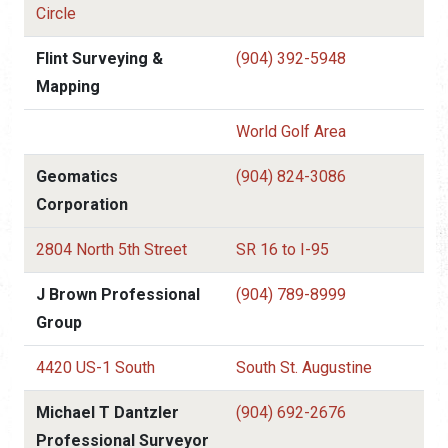
Circle
Flint Surveying &
(904) 392-5948
Mapping
World Golf Area
Geomatics
(904) 824-3086
Corporation
2804 North 5th Street
SR 16 to I-95
J Brown Professional
(904) 789-8999
Group
4420 US-1 South
South St. Augustine
Michael T Dantzler
(904) 692-2676
Professional Surveyor