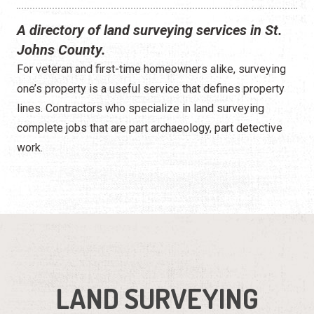
A directory of land surveying services in St.
Johns County.
For veteran and first-time homeowners alike, surveying
one’s property is a useful service that defines property
lines. Contractors who specialize in land surveying
complete jobs that are part archaeology, part detective
work.
LAND SURVEYING