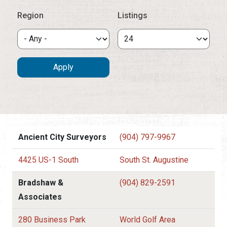
Region
Listings
Ancient City Surveyors
(904) 797-9967
4425 US-1 South
South St. Augustine
Bradshaw &
(904) 829-2591
Associates
280 Business Park
World Golf Area