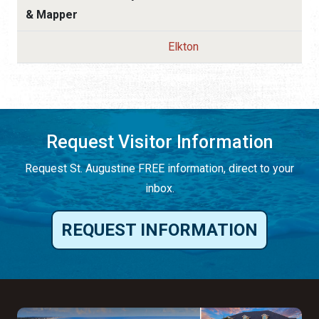
& Mapper
Elkton
Request Visitor Information
Request St. Augustine FREE information, direct to your
inbox.
REQUEST INFORMATION