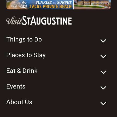
Things to Do
Places to Stay
Eat & Drink
Events
About Us