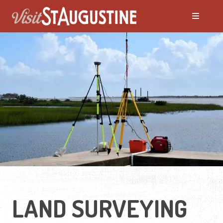
LAND SURVEYING