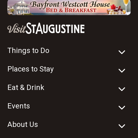
Things to Do
Places to Stay
Eat & Drink
Events
About Us