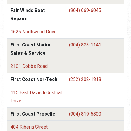
Fair Winds Boat
(904) 669-6045
Repairs
1625 Northwood Drive
First Coast Marine
(904) 823-1141
Sales & Service
2101 Dobbs Road
First Coast Nor-Tech
(252) 202-1818
115 East Davis Industrial
Drive
First Coast Propeller
(904) 819-5800
404 Riberia Street