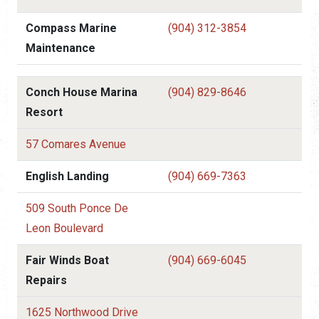
Compass Marine
(904) 312-3854
Maintenance
Conch House Marina
(904) 829-8646
Resort
57 Comares Avenue
English Landing
(904) 669-7363
509 South Ponce De
Leon Boulevard
Fair Winds Boat
(904) 669-6045
Repairs
1625 Northwood Drive