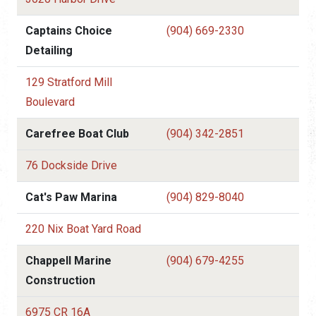
Captains Choice
(904) 669-2330
Detailing
129 Stratford Mill
Boulevard
Carefree Boat Club
(904) 342-2851
76 Dockside Drive
Cat's Paw Marina
(904) 829-8040
220 Nix Boat Yard Road
Chappell Marine
(904) 679-4255
Construction
6975 CR 16A