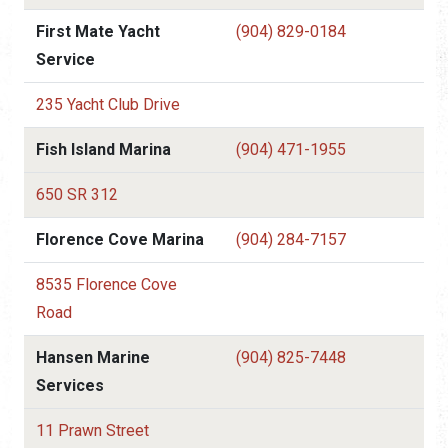
First Mate Yacht
(904) 829-0184
Service
235 Yacht Club Drive
Fish Island Marina
(904) 471-1955
650 SR 312
Florence Cove Marina
(904) 284-7157
8535 Florence Cove
Road
Hansen Marine
(904) 825-7448
Services
11 Prawn Street