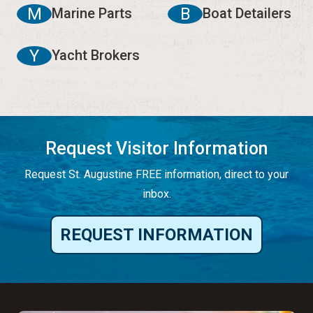
M
B
Marine Parts
Boat Detailers
Y
Yacht Brokers
Request Visitor Information
Request St. Augustine FREE information, direct to your
inbox.
REQUEST INFORMATION