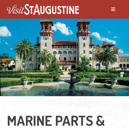
MARINE PARTS &