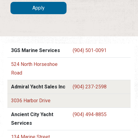
3GS Marine Services
(904) 501-0091
524 North Horseshoe
Road
Admiral Yacht Sales Inc
(904) 237-2598
3036 Harbor Drive
Ancient City Yacht
(904) 494-8855
Services
134 Marine Street