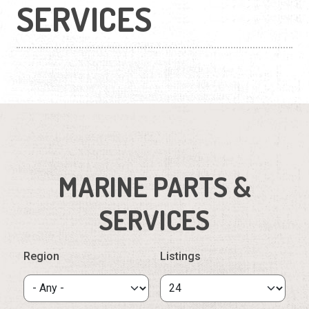
SERVICES
MARINE PARTS &
SERVICES
Region
Listings