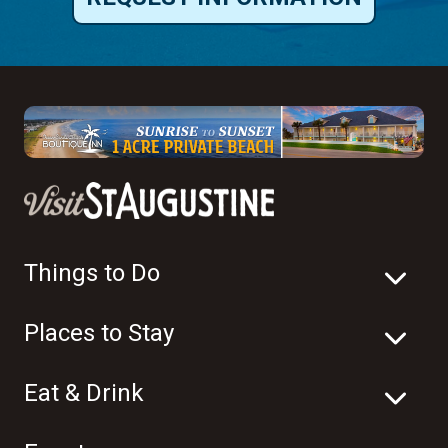
Things to Do
Places to Stay
Eat & Drink