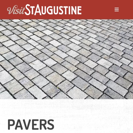
PAVERS