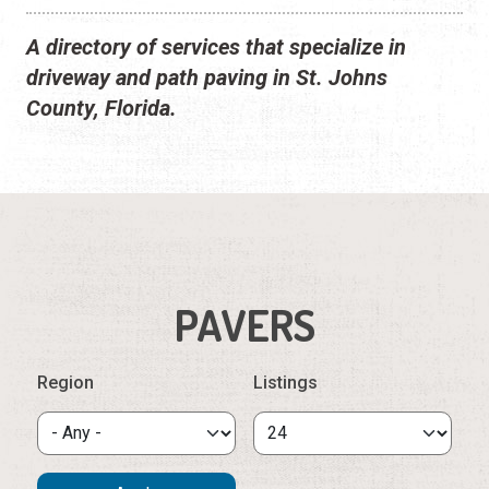
A directory of services that specialize in
driveway and path paving in St. Johns
County, Florida.
PAVERS
Region
Listings