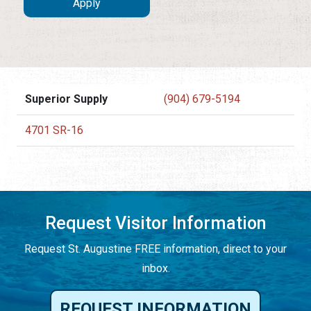
Superior Supply
(904) 679-5194
4701 SR-16
Request Visitor Information
Request St. Augustine FREE information, direct to your
inbox.
REQUEST INFORMATION