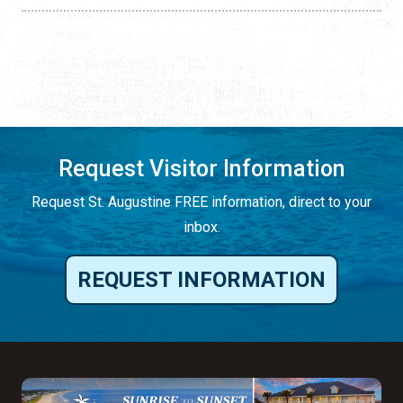
Request Visitor Information
Request St. Augustine FREE information, direct to your
inbox.
REQUEST INFORMATION