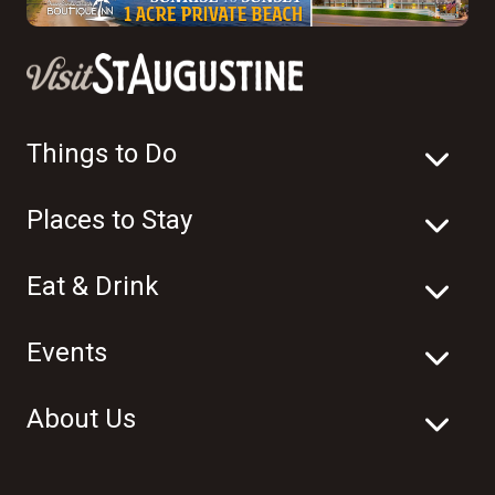
Things to Do
Places to Stay
Eat & Drink
Events
About Us