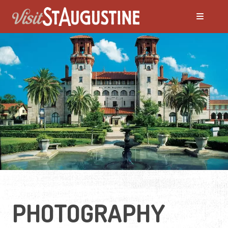
PHOTOGRAPHY