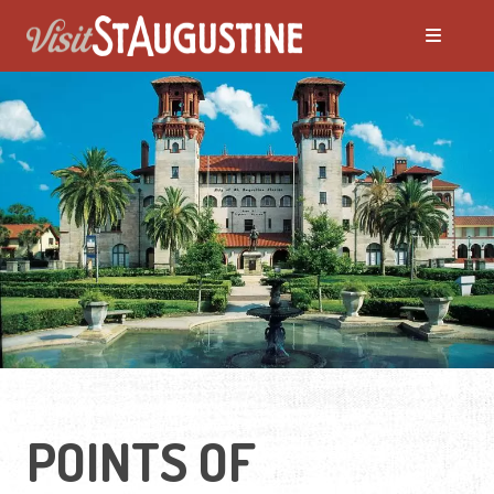
POINTS OF