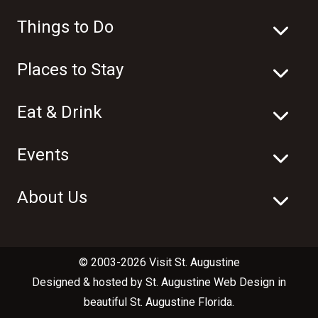
Things to Do
Places to Stay
Eat & Drink
Events
About Us
© 2003-2026 Visit St. Augustine
Designed & hosted by
St. Augustine Web Design
in
beautiful
St. Augustine Florida
.