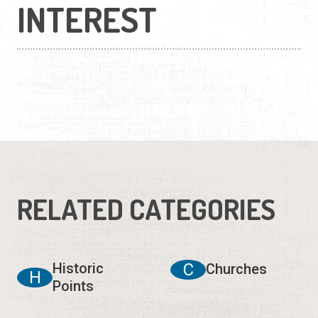
INTEREST
RELATED CATEGORIES
Historic
C
Churches
H
Points