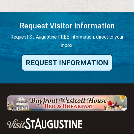
Request Visitor Information
Request St. Augustine FREE information, direct to your
inbox.
REQUEST INFORMATION