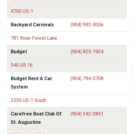
4700 US-1
Backyard Carnivals
(904) 992-0056
781 River Forest Lane
Budget
(904) 825-1924
340 SR 16
Budget Rent A Car
(904) 794-0708
System
2355 US-1 South
Carefree Boat Club Of
(904) 342-2851
St. Augustine