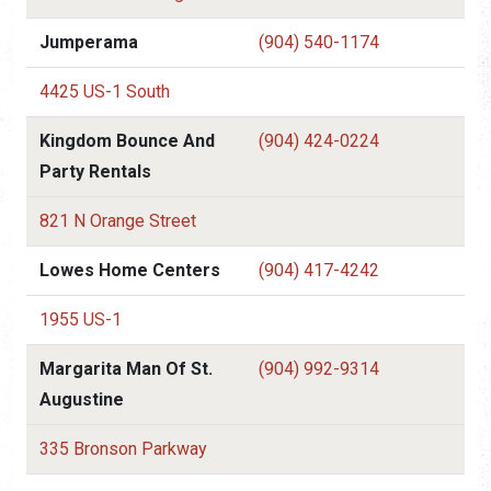
Jumperama
(904) 540-1174
4425 US-1 South
Kingdom Bounce And
(904) 424-0224
Party Rentals
821 N Orange Street
Lowes Home Centers
(904) 417-4242
1955 US-1
Margarita Man Of St.
(904) 992-9314
Augustine
335 Bronson Parkway