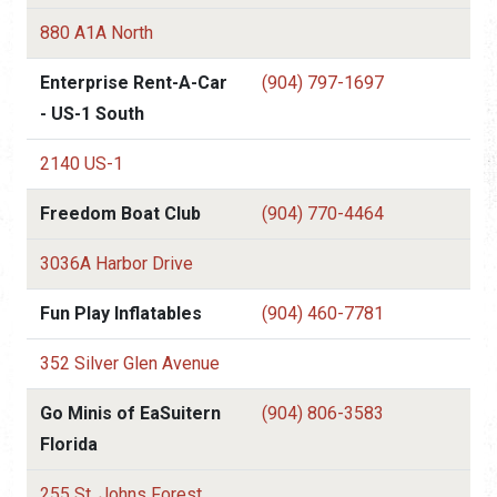
880 A1A North
Enterprise Rent-A-Car
(904) 797-1697
- US-1 South
2140 US-1
Freedom Boat Club
(904) 770-4464
3036A Harbor Drive
Fun Play Inflatables
(904) 460-7781
352 Silver Glen Avenue
Go Minis of EaSuitern
(904) 806-3583
Florida
255 St. Johns Forest