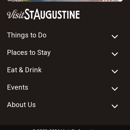
Things to Do
Places to Stay
Eat & Drink
Events
About Us