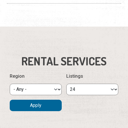
RENTAL SERVICES
Region
Listings