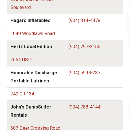
Boulevard
Hagars Inflatables
(904) 814-4478
1040 Woodlawn Road
Hertz Local Edition
(904) 797-2165
2654 US-1
Honorable Discharge
(904) 599-8287
Portable Latrines
740 CR 13A
John's DumpSuiter
(904) 788-4144
Rentals
607 Deer Crossing Road