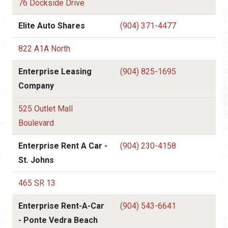
76 Dockside Drive
Elite Auto Shares
(904) 371-4477
822 A1A North
Enterprise Leasing
(904) 825-1695
Company
525 Outlet Mall
Boulevard
Enterprise Rent A Car -
(904) 230-4158
St. Johns
465 SR 13
Enterprise Rent-A-Car
(904) 543-6641
- Ponte Vedra Beach