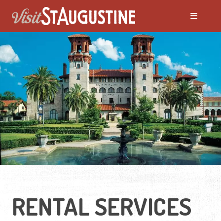
RENTAL SERVICES