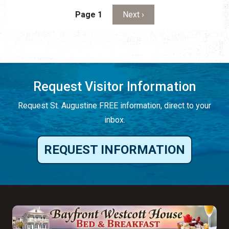
Pagination
Next page
Page 1
Next ›
Request Visitor Information
Request St. Augustine FREE information, direct to your
inbox.
REQUEST INFORMATION