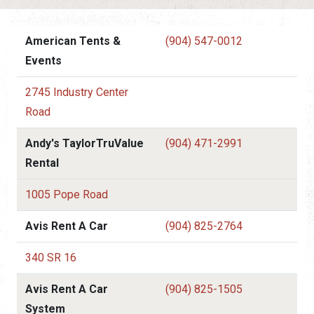
American Tents &
(904) 547-0012
Events
2745 Industry Center
Road
Andy's TaylorTruValue
(904) 471-2991
Rental
1005 Pope Road
Avis Rent A Car
(904) 825-2764
340 SR 16
Avis Rent A Car
(904) 825-1505
System