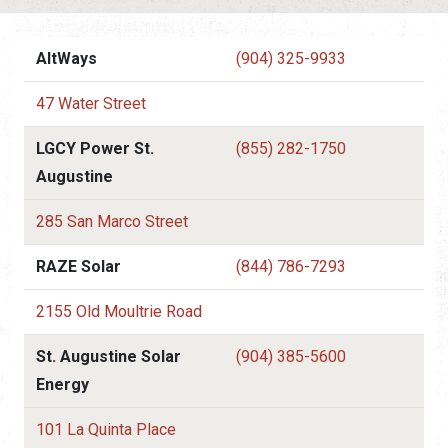
AltWays
(904) 325-9933
47 Water Street
LGCY Power St.
(855) 282-1750
Augustine
285 San Marco Street
RAZE Solar
(844) 786-7293
2155 Old Moultrie Road
St. Augustine Solar
(904) 385-5600
Energy
101 La Quinta Place