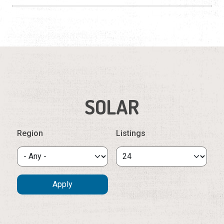
SOLAR
Region
Listings