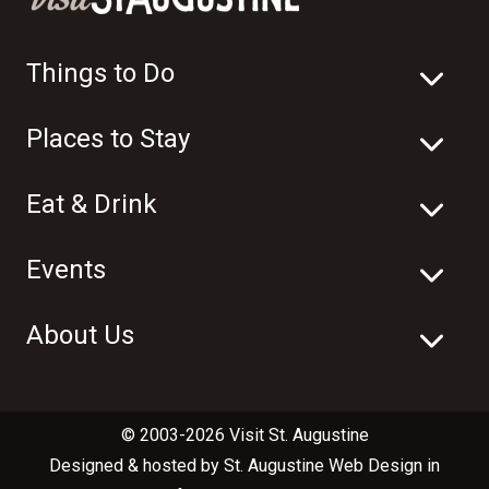
Things to Do
Places to Stay
Eat & Drink
Events
About Us
© 2003-2026 Visit St. Augustine
Designed & hosted by
St. Augustine Web Design
in