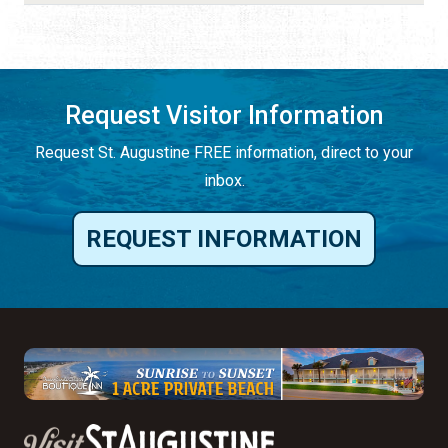
Request Visitor Information
Request St. Augustine FREE information, direct to your
inbox.
REQUEST INFORMATION