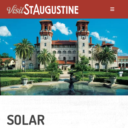
SOLAR