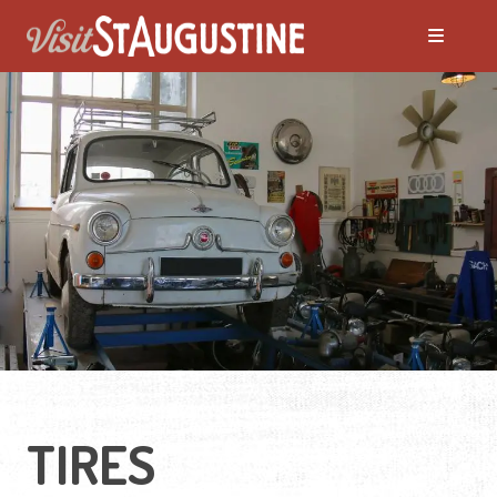
TIRES