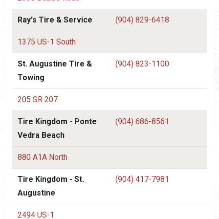
Ray's Tire & Service
(904) 829-6418
1375 US-1 South
St. Augustine Tire &
(904) 823-1100
Towing
205 SR 207
Tire Kingdom - Ponte
(904) 686-8561
Vedra Beach
880 A1A North
Tire Kingdom - St.
(904) 417-7981
Augustine
2494 US-1