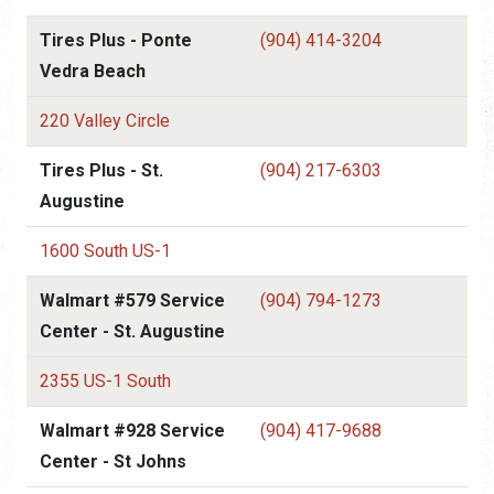
Tires Plus - Ponte
(904) 414-3204
Vedra Beach
220 Valley Circle
Tires Plus - St.
(904) 217-6303
Augustine
1600 South US-1
Walmart #579 Service
(904) 794-1273
Center - St. Augustine
2355 US-1 South
Walmart #928 Service
(904) 417-9688
Center - St Johns