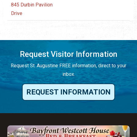
845 Durbin Pavilion
Drive
Request Visitor Information
Request St. Augustine FREE information, direct to your
inbox.
REQUEST INFORMATION