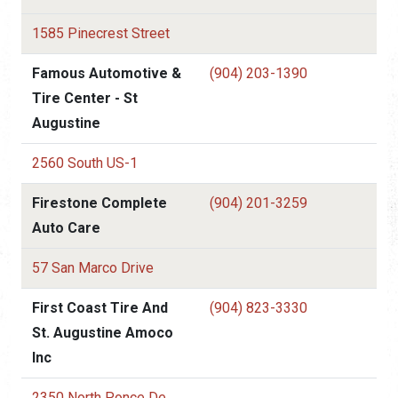
1585 Pinecrest Street
Famous Automotive &
(904) 203-1390
Tire Center - St
Augustine
2560 South US-1
Firestone Complete
(904) 201-3259
Auto Care
57 San Marco Drive
First Coast Tire And
(904) 823-3330
St. Augustine Amoco
Inc
2350 North Ponce De