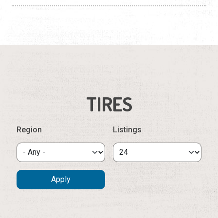
TIRES
Region
Listings