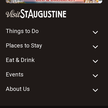
Things to Do
Places to Stay
Eat & Drink
Events
About Us