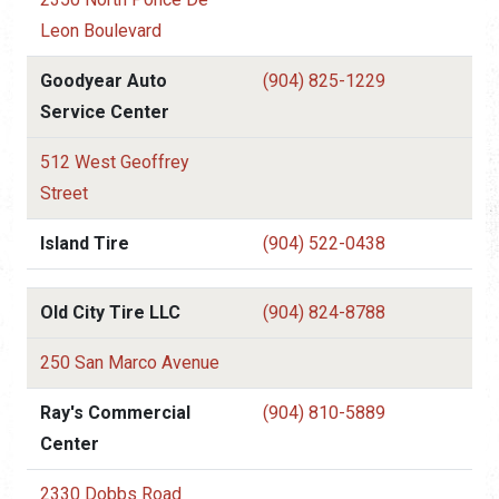
Leon Boulevard
Goodyear Auto
(904) 825-1229
Service Center
512 West Geoffrey
Street
Island Tire
(904) 522-0438
Old City Tire LLC
(904) 824-8788
250 San Marco Avenue
Ray's Commercial
(904) 810-5889
Center
2330 Dobbs Road