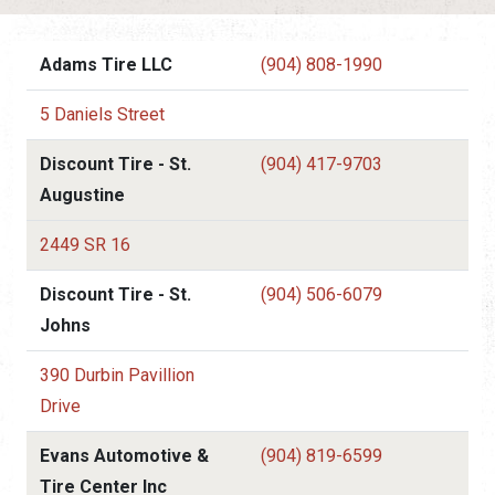
Adams Tire LLC
(904) 808-1990
5 Daniels Street
Discount Tire - St.
(904) 417-9703
Augustine
2449 SR 16
Discount Tire - St.
(904) 506-6079
Johns
390 Durbin Pavillion
Drive
Evans Automotive &
(904) 819-6599
Tire Center Inc