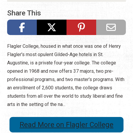
Share This
Flagler College, housed in what once was one of Henry
Flagler's most opulent Gilded-Age hotels in St.
Augustine, is a private four-year college. The college
opened in 1968 and now offers 37 majors, two pre-
professional programs, and two master's programs. With
an enrollment of 2,600 students, the college draws
students from all over the world to study liberal and fine
arts in the setting of the na...
Read More on Flagler College