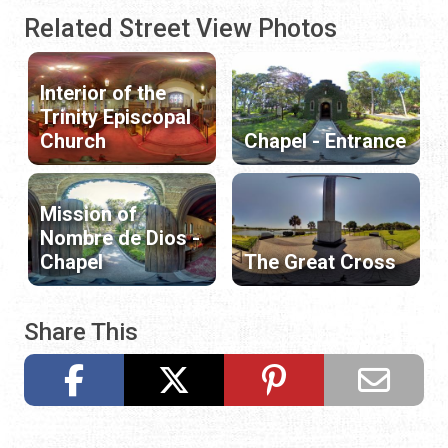
Related Street View Photos
Interior of the
Trinity Episcopal
Church
Chapel - Entrance
Mission of
Nombre de Dios -
Chapel
The Great Cross
Share This