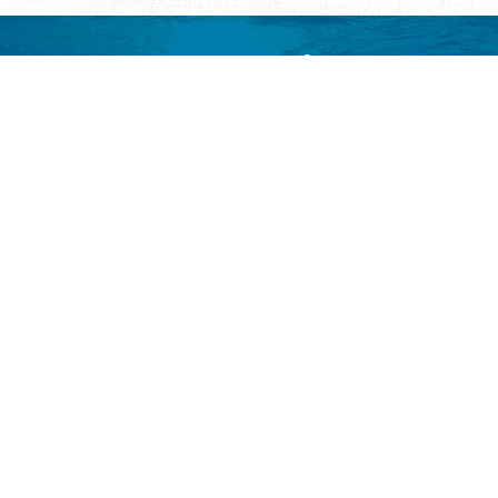
Request Visitor Information
Request St. Augustine FREE information, direct to your
inbox.
REQUEST INFORMATION