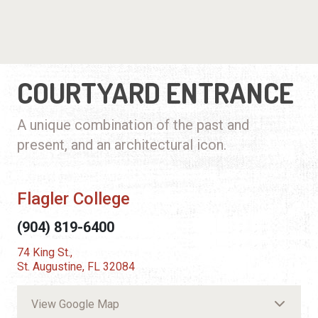
COURTYARD ENTRANCE
A unique combination of the past and
present, and an architectural icon.
Flagler College
(904) 819-6400
74 King St.,
St. Augustine, FL 32084
View Google Map