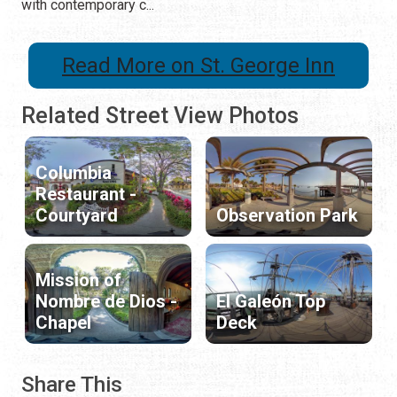
with contemporary c...
Read More on St. George Inn
Related Street View Photos
Columbia
Restaurant -
Courtyard
Observation Park
Mission of
Nombre de Dios -
El Galeón Top
Chapel
Deck
Share This