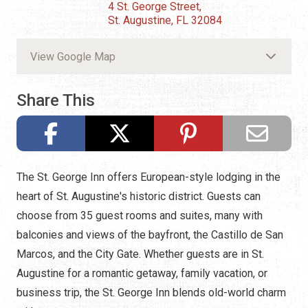
4 St. George Street,
St. Augustine, FL 32084
View Google Map
Share This
The St. George Inn offers European-style lodging in the
heart of St. Augustine's historic district. Guests can
choose from 35 guest rooms and suites, many with
balconies and views of the bayfront, the Castillo de San
Marcos, and the City Gate. Whether guests are in St.
Augustine for a romantic getaway, family vacation, or
business trip, the St. George Inn blends old-world charm