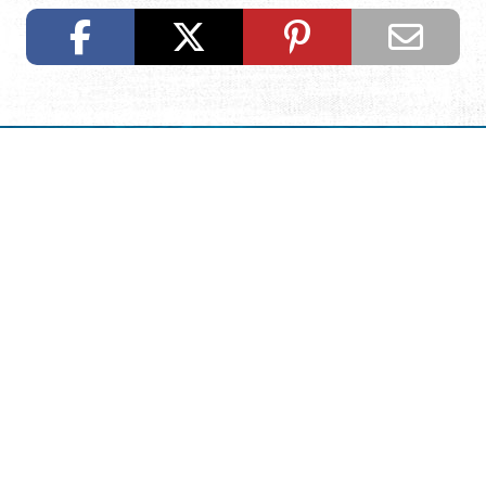
Request Visitor Information
Request St. Augustine FREE information, direct to your
inbox.
REQUEST INFORMATION