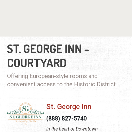
ST. GEORGE INN -
COURTYARD
Offering European-style rooms and
convenient access to the Historic District.
St. George Inn
(888) 827-5740
In the heart of Downtown