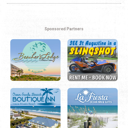
Sponsored Partners