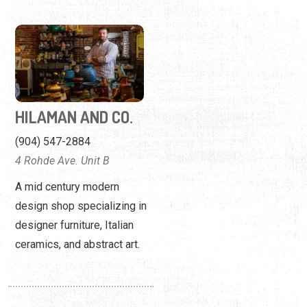
HILAMAN AND CO.
(904) 547-2884
4 Rohde Ave. Unit B
A mid century modern
design shop specializing in
designer furniture, Italian
ceramics, and abstract art.