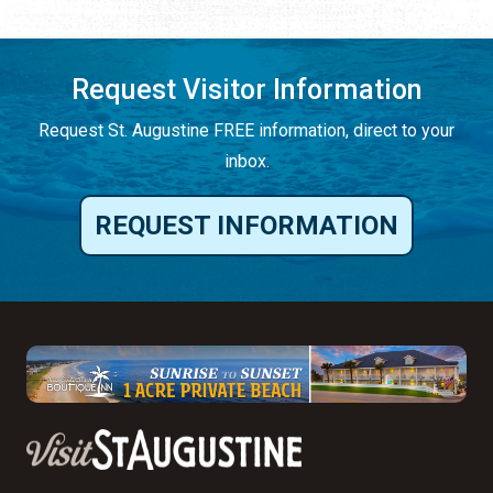
Request Visitor Information
Request St. Augustine FREE information, direct to your
inbox.
REQUEST INFORMATION