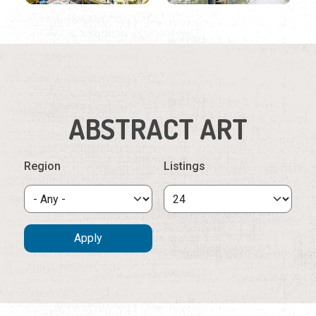
ABSTRACT ART
Region
Listings