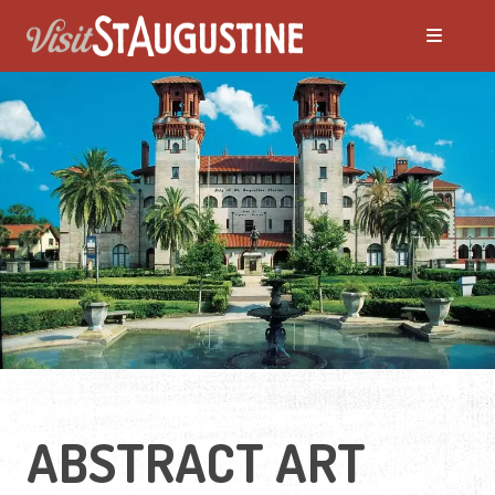
ABSTRACT ART