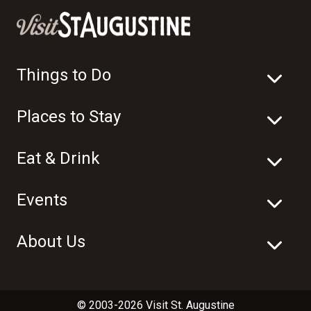
Things to Do
Places to Stay
Eat & Drink
Events
About Us
© 2003-2026 Visit St. Augustine