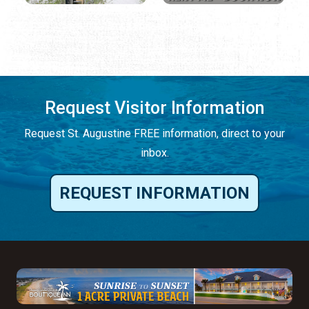
Request Visitor Information
Request St. Augustine FREE information, direct to your
inbox.
REQUEST INFORMATION