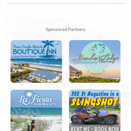
Sponsored Partners