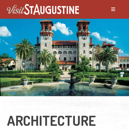
ARCHITECTURE