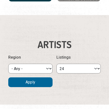
ARTISTS
Region
Listings