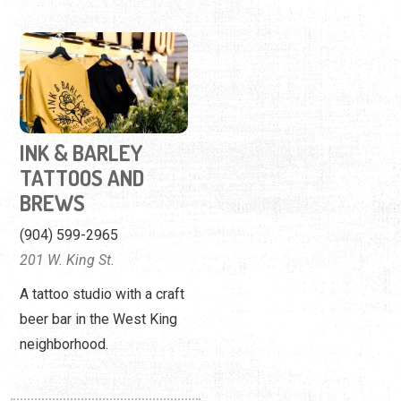
INK & BARLEY
TATTOOS AND
BREWS
(904) 599-2965
201 W. King St.
A tattoo studio with a craft
beer bar in the West King
neighborhood.