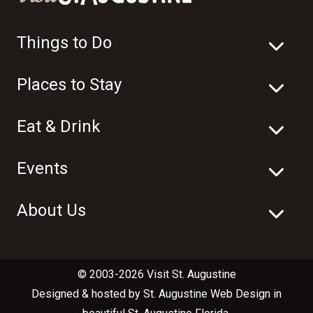
Things to Do
Places to Stay
Eat & Drink
Events
About Us
© 2003-2026 Visit St. Augustine
Designed & hosted by
St. Augustine Web Design
in