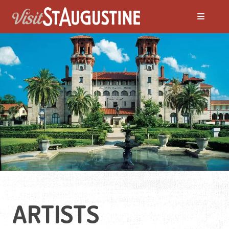
ARTISTS