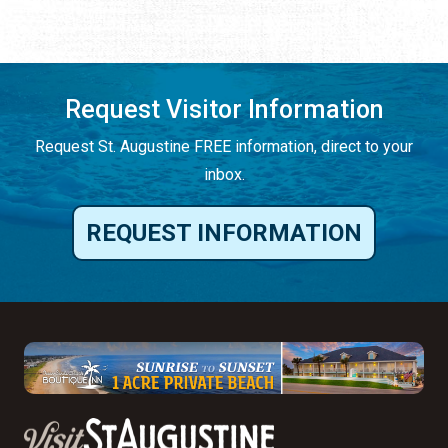
Request Visitor Information
Request St. Augustine FREE information, direct to your
inbox.
REQUEST INFORMATION