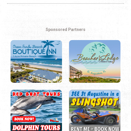
Sponsored Partners