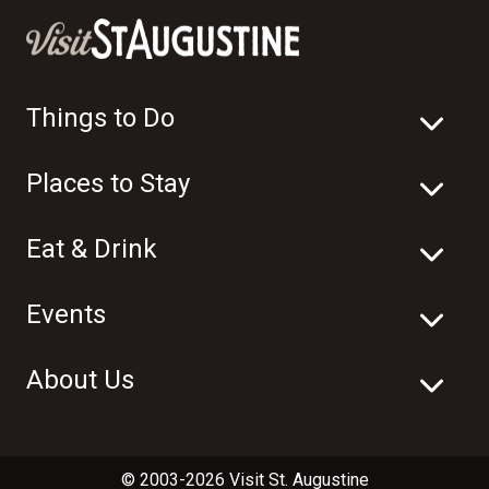
Things to Do
Places to Stay
Eat & Drink
Events
About Us
© 2003-2026 Visit St. Augustine