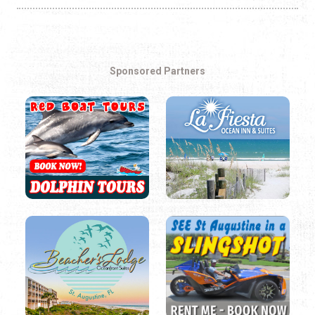
Sponsored Partners