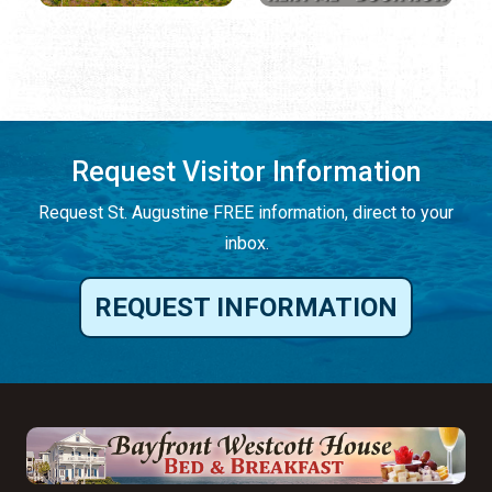
Request Visitor Information
Request St. Augustine FREE information, direct to your
inbox.
REQUEST INFORMATION