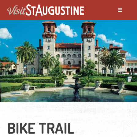
BIKE TRAIL