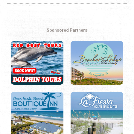
Sponsored Partners