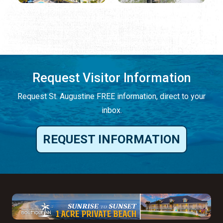
Request Visitor Information
Request St. Augustine FREE information, direct to your
inbox.
REQUEST INFORMATION