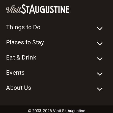
Things to Do
Places to Stay
Eat & Drink
Events
About Us
© 2003-2026 Visit St. Augustine