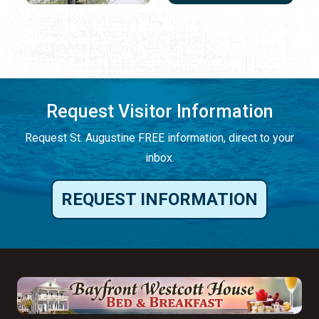
Request Visitor Information
Request St. Augustine FREE information, direct to your
inbox.
REQUEST INFORMATION