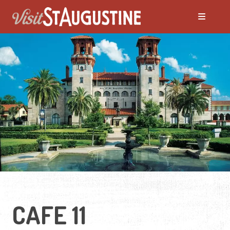
CAFE 11