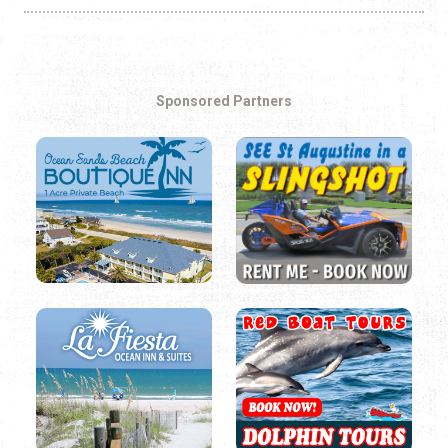
Sponsored Partners