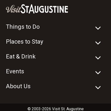
Things to Do
Places to Stay
Eat & Drink
Events
About Us
© 2003-2026 Visit St. Augustine