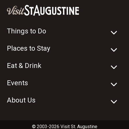
Things to Do
Places to Stay
Eat & Drink
Events
About Us
© 2003-2026 Visit St. Augustine