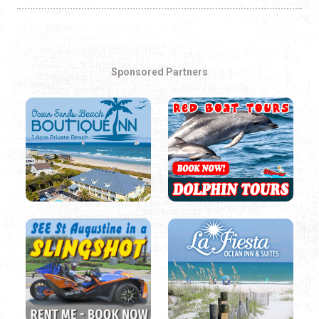
Sponsored Partners