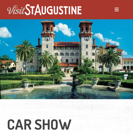
CAR SHOW