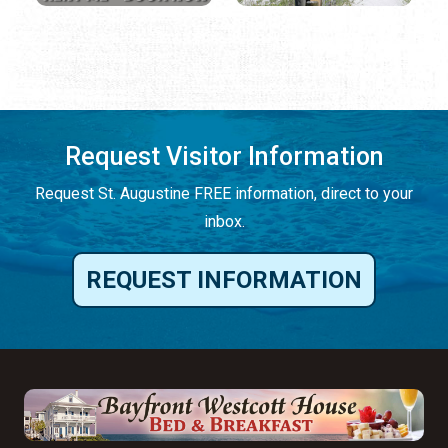
Request Visitor Information
Request St. Augustine FREE information, direct to your
inbox.
REQUEST INFORMATION