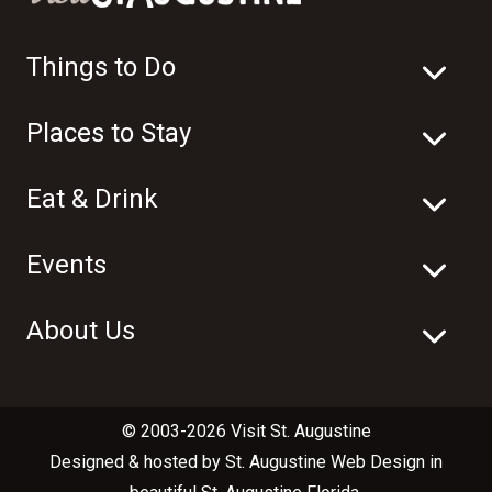
Things to Do
Places to Stay
Eat & Drink
Events
About Us
© 2003-2026 Visit St. Augustine
Designed & hosted by
St. Augustine Web Design
in