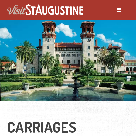
CARRIAGES