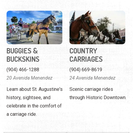
BUGGIES &
COUNTRY
BUCKSKINS
CARRIAGES
(904) 466-1288
(904) 669-8619
20 Avenida Menendez
24 Avenida Menendez
Learn about St. Augustine's
Scenic carriage rides
history, sightsee, and
through Historic Downtown.
celebrate in the comfort of
a carriage ride.