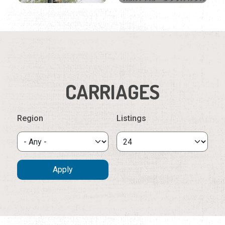
CARRIAGES
Region
Listings