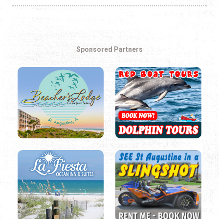
Sponsored Partners