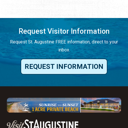
Request Visitor Information
Request St. Augustine FREE information, direct to your
inbox.
REQUEST INFORMATION