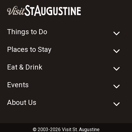
Things to Do
Places to Stay
Eat & Drink
Events
About Us
© 2003-2026 Visit St. Augustine