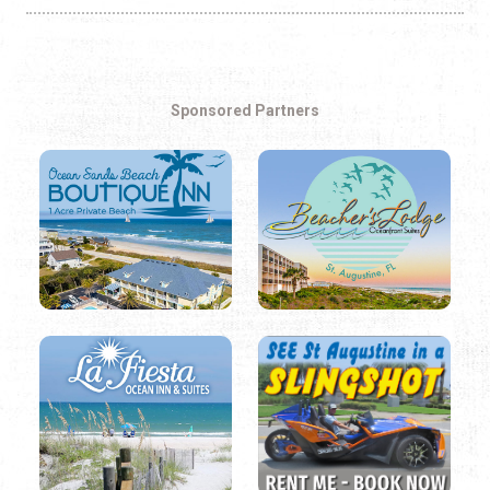
Sponsored Partners