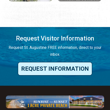
Request Visitor Information
Request St. Augustine FREE information, direct to your
inbox.
REQUEST INFORMATION