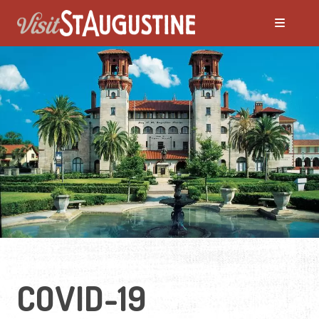
COVID-19