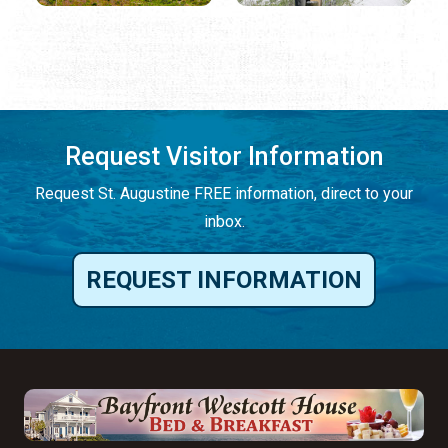
Request Visitor Information
Request St. Augustine FREE information, direct to your
inbox.
REQUEST INFORMATION