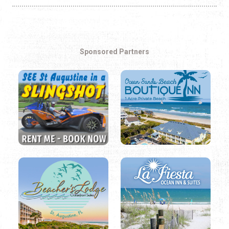
Sponsored Partners