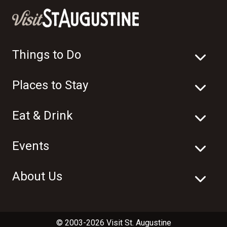
Things to Do
Places to Stay
Eat & Drink
Events
About Us
© 2003-2026 Visit St. Augustine