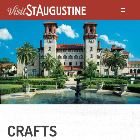
CRAFTS