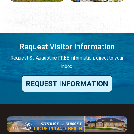
Request Visitor Information
Request St. Augustine FREE information, direct to your
inbox.
REQUEST INFORMATION