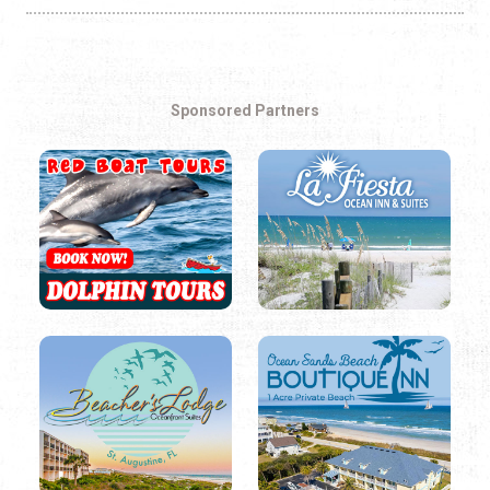
Sponsored Partners