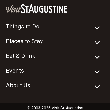
Things to Do
Places to Stay
Eat & Drink
Events
About Us
© 2003-2026 Visit St. Augustine