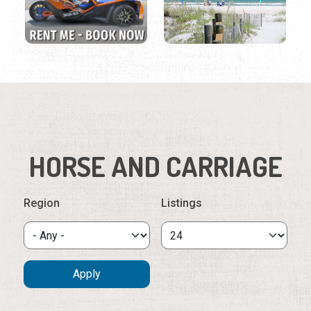
HORSE AND CARRIAGE
Region
Listings