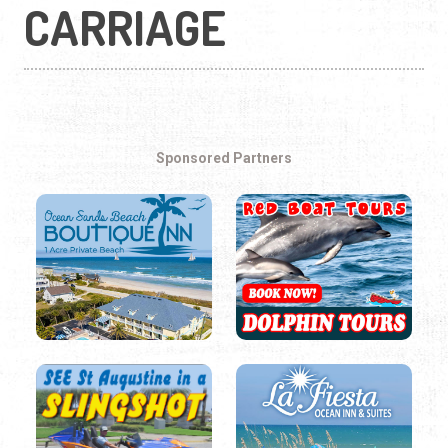
CARRIAGE
Sponsored Partners