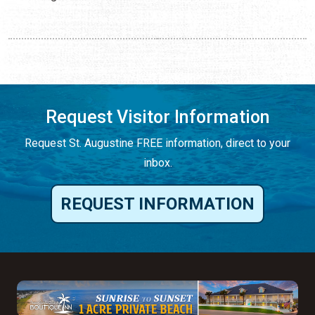
Request Visitor Information
Request St. Augustine FREE information, direct to your
inbox.
REQUEST INFORMATION