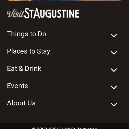
Things to Do
Places to Stay
Eat & Drink
Events
About Us