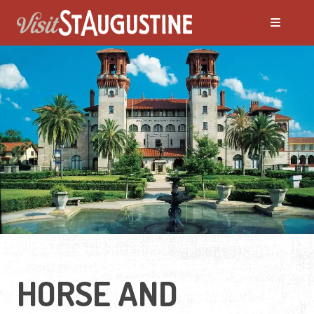
HORSE AND