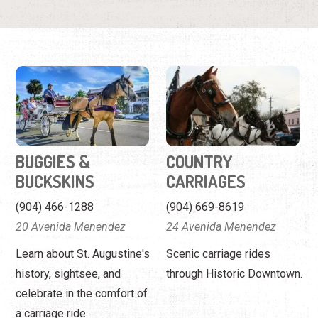
BUGGIES &
COUNTRY
BUCKSKINS
CARRIAGES
(904) 466-1288
(904) 669-8619
20 Avenida Menendez
24 Avenida Menendez
Learn about St. Augustine's
Scenic carriage rides
history, sightsee, and
through Historic Downtown.
celebrate in the comfort of
a carriage ride.