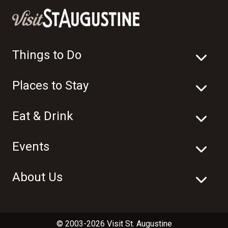
Things to Do
Places to Stay
Eat & Drink
Events
About Us
© 2003-2026 Visit St. Augustine