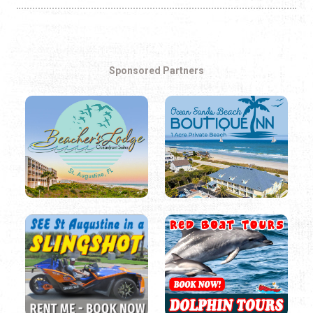
Sponsored Partners