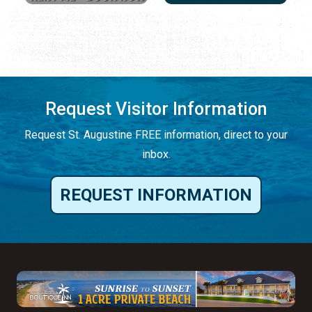
Request Visitor Information
Request St. Augustine FREE information, direct to your
inbox.
REQUEST INFORMATION