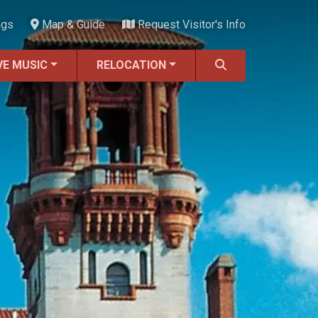
ngs
Map & Guide
Request Visitor's Info
VE MUSIC
RELOCATION