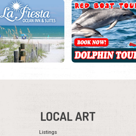
LOCAL ART
Listings