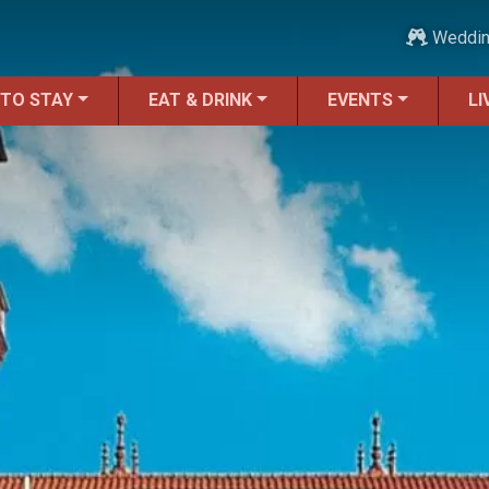
Weddi
 TO STAY
EAT & DRINK
EVENTS
LI