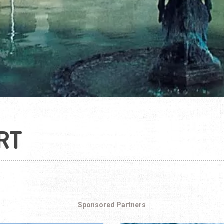
RT
Sponsored Partners