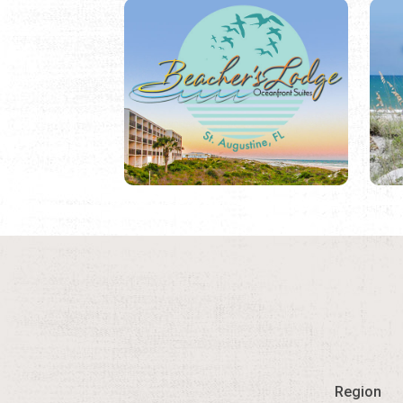
Region