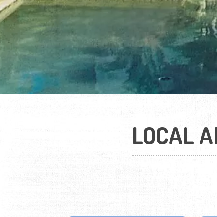
LOCAL A