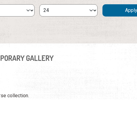
PORARY GALLERY
rse collection.