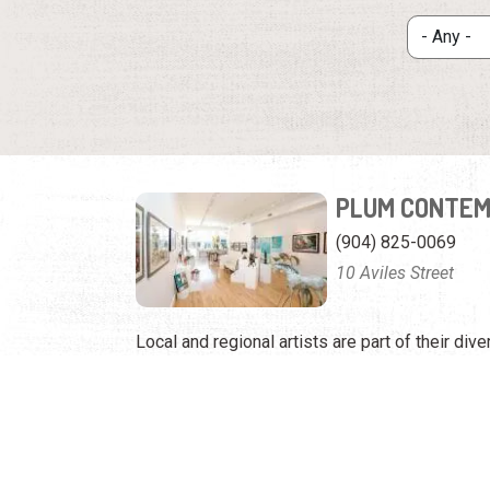
PLUM CONTEM
(904) 825-0069
10 Aviles Street
Local and regional artists are part of their dive