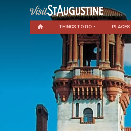
THINGS TO DO
PLACES