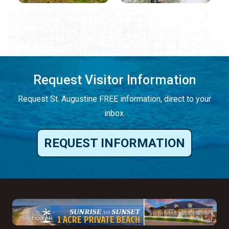
Request Visitor Information
Request St. Augustine FREE information, direct to your
inbox.
REQUEST INFORMATION