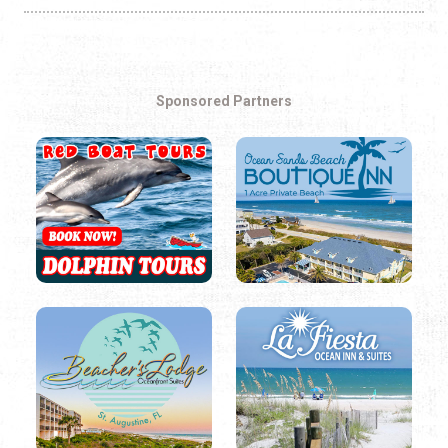
Sponsored Partners