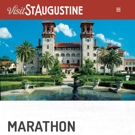
MARATHON