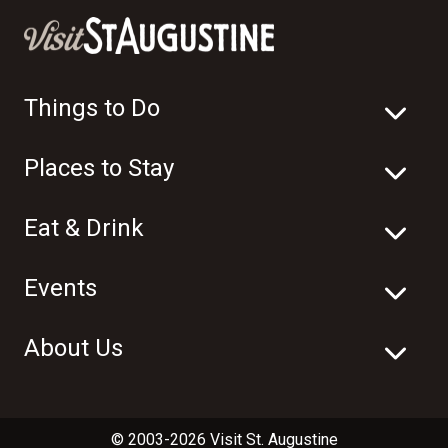
Things to Do
Places to Stay
Eat & Drink
Events
About Us
© 2003-2026 Visit St. Augustine