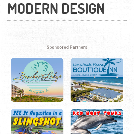
MODERN DESIGN
Sponsored Partners