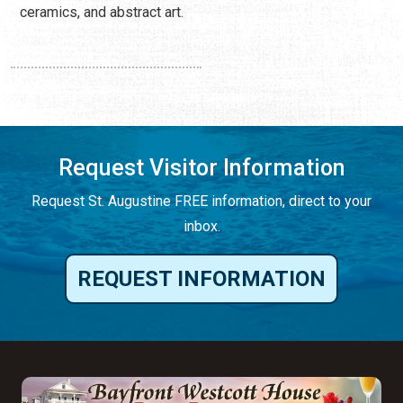
ceramics, and abstract art.
Request Visitor Information
Request St. Augustine FREE information, direct to your
inbox.
REQUEST INFORMATION