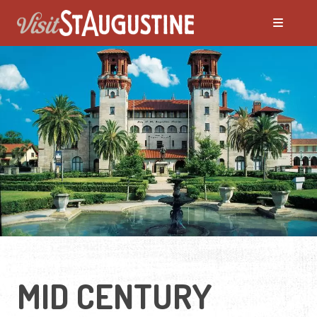
MID CENTURY