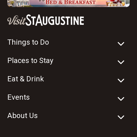
Things to Do
Places to Stay
Eat & Drink
Events
About Us