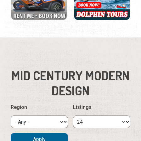
MID CENTURY MODERN
DESIGN
Region
Listings