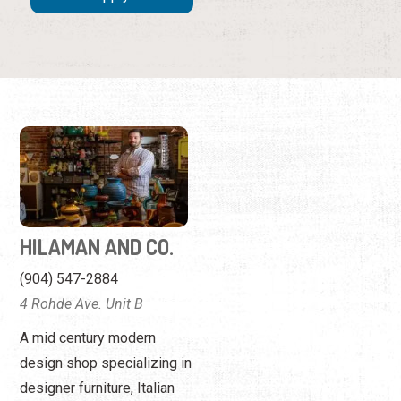
HILAMAN AND CO.
(904) 547-2884
4 Rohde Ave. Unit B
A mid century modern
design shop specializing in
designer furniture, Italian