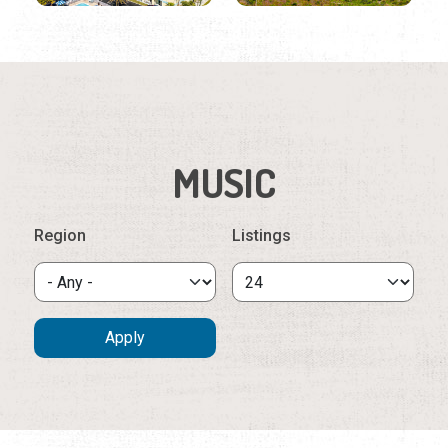
MUSIC
Region
Listings