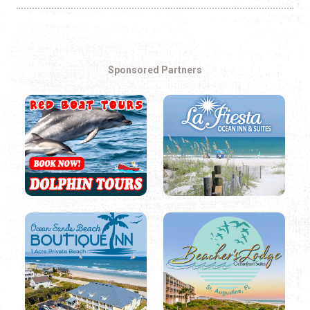
Sponsored Partners