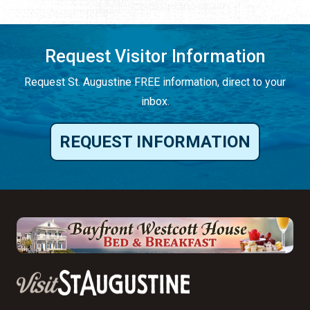
Request Visitor Information
Request St. Augustine FREE information, direct to your
inbox.
REQUEST INFORMATION