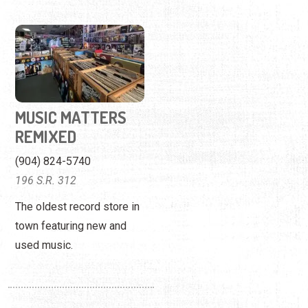
MUSIC MATTERS
REMIXED
(904) 824-5740
196 S.R. 312
The oldest record store in
town featuring new and
used music.