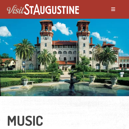
MUSIC