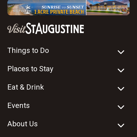
Things to Do
Places to Stay
Eat & Drink
Events
About Us