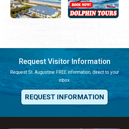
Request Visitor Information
Request St. Augustine FREE information, direct to your
inbox.
REQUEST INFORMATION