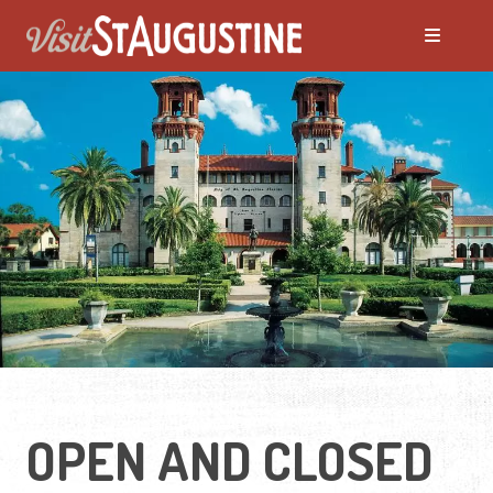
OPEN AND CLOSED