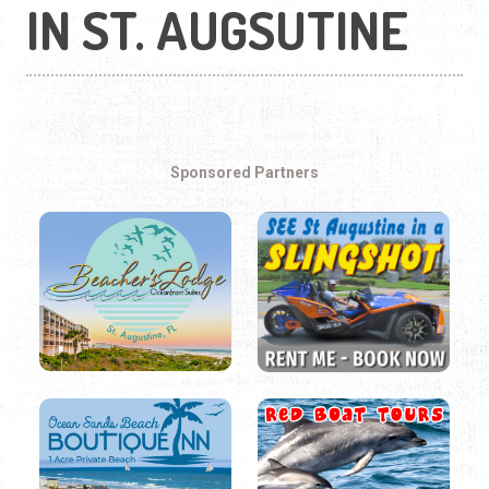
IN ST. AUGSUTINE
Sponsored Partners