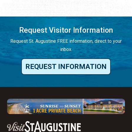
Request Visitor Information
Request St. Augustine FREE information, direct to your
inbox.
REQUEST INFORMATION