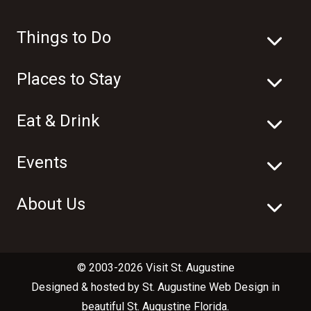
Things to Do
Places to Stay
Eat & Drink
Events
About Us
© 2003-2026 Visit St. Augustine
Designed & hosted by
St. Augustine Web Design
in
beautiful
St. Augustine Florida
.