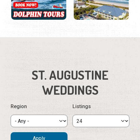
ST. AUGUSTINE
WEDDINGS
Region
Listings