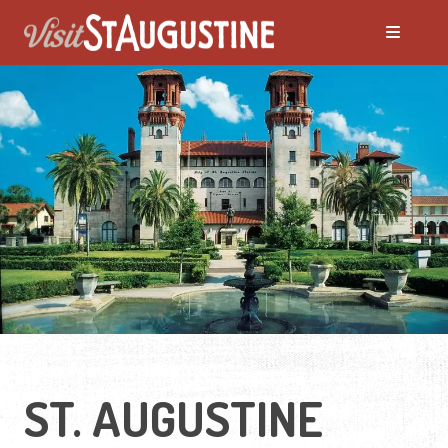
ST. AUGUSTINE