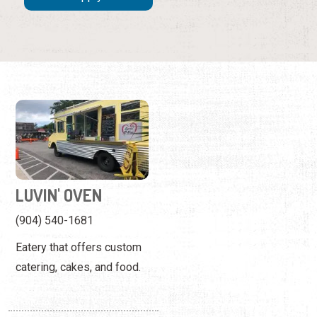
LUVIN' OVEN
(904) 540-1681
Eatery that offers custom
catering, cakes, and food.