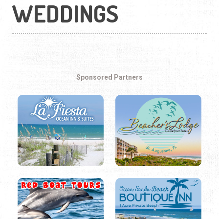
WEDDINGS
Sponsored Partners