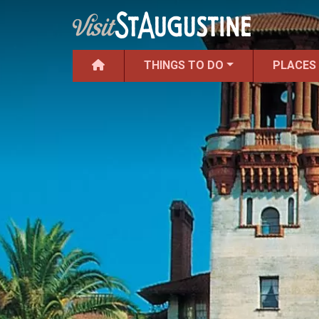
THINGS TO DO
PLACES