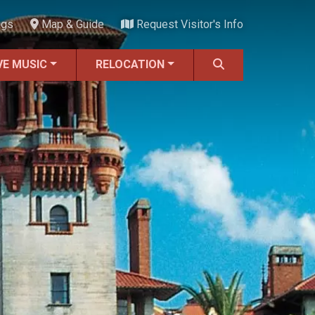
ngs
Map & Guide
Request Visitor's Info
VE MUSIC
RELOCATION