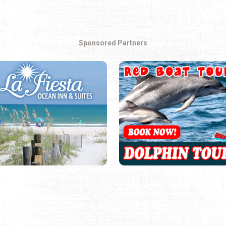
Sponsored Partners