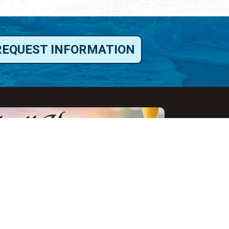
REQUEST INFORMATION
ut Us
ut Visit St.
gustine