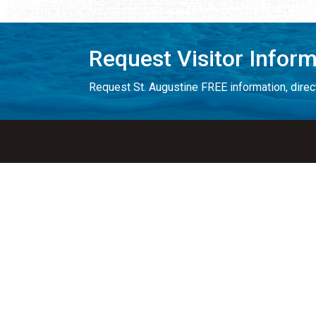
Request Visitor Infor
Request St. Augustine FREE information, direct
Things to Do
Places to Sta
ALL Things to Do
ALL Places to St
Attractions
Bed & Breakfast