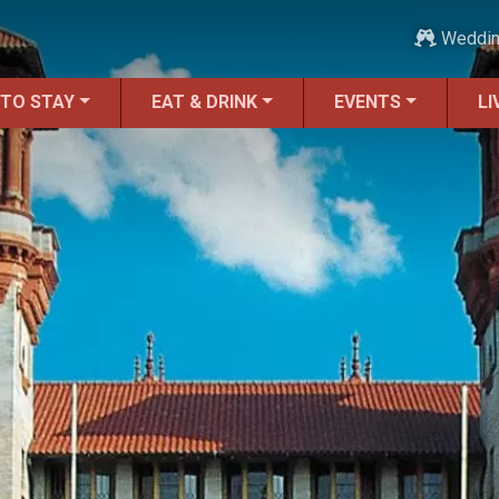
Weddi
 TO STAY
EAT & DRINK
EVENTS
LI