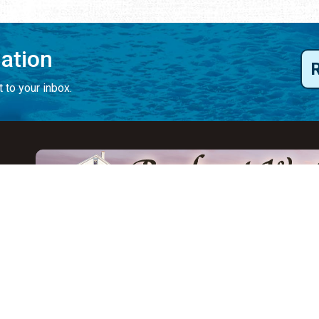
mation
 to your inbox.
y
Eat & Drink
Events
Abo
ay
ALL Restaurants
ALL Events
Abo
s
Seafood
Featured Events
Au