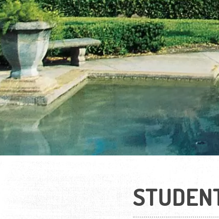
STUDEN