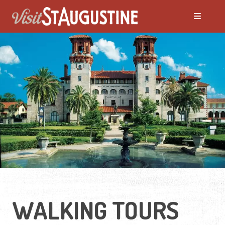
WALKING TOURS