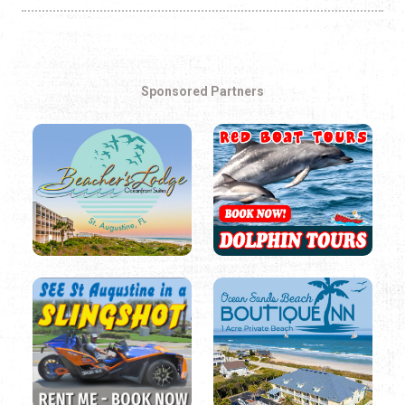
Sponsored Partners