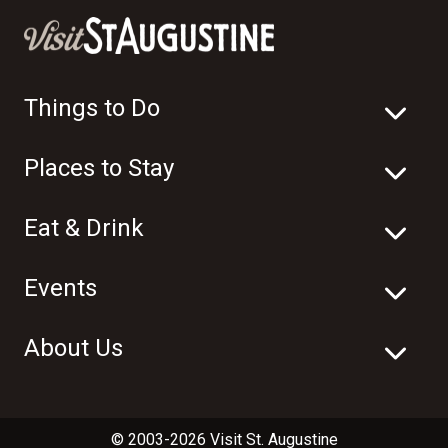
Things to Do
Places to Stay
Eat & Drink
Events
About Us
© 2003-2026 Visit St. Augustine