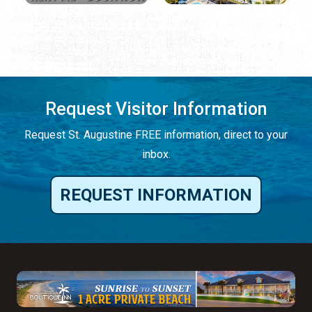
Request Visitor Information
Request St. Augustine FREE information, direct to your
inbox.
REQUEST INFORMATION