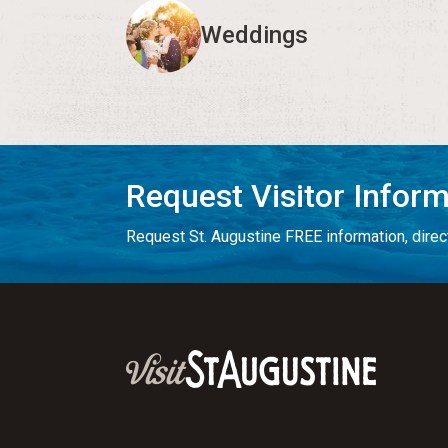
Weddings
Request Visitor Infor
Request St. Augustine FREE information, direct