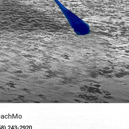
eachMo
58) 243-2920