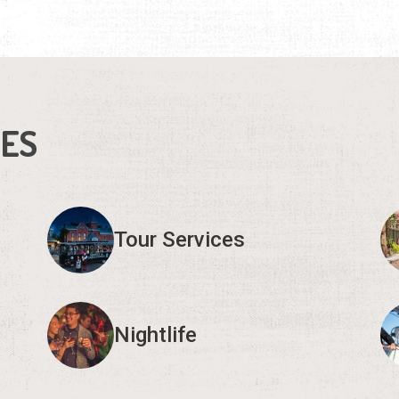
IES
Tour Services
Nightlife