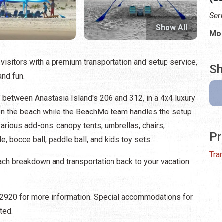
Ser
Show All
Mon
isitors with a premium transportation and setup service,
Sh
and fun.
 between Anastasia Island's 206 and 312, in a 4x4 luxury
t on the beach while the BeachMo team handles the setup
arious add-ons: canopy tents, umbrellas, chairs,
Pr
, bocce ball, paddle ball, and kids toy sets.
Tra
beach breakdown and transportation back to your vacation
3-2920 for more information. Special accommodations for
ted.