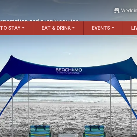
Weddi
sportation and supply service.
 TO STAY
EAT & DRINK
EVENTS
LI