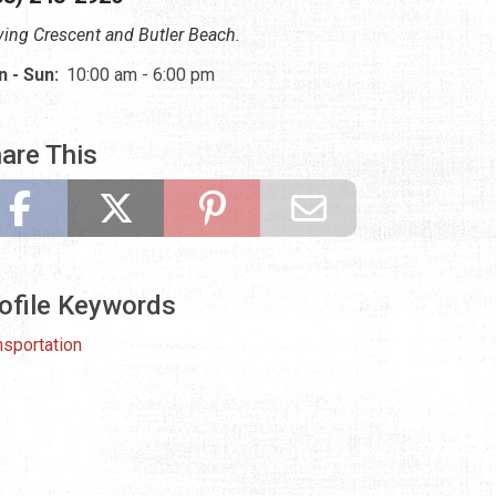
ving Crescent and Butler Beach.
 - Sun:
10:00 am - 6:00 pm
are This
ofile Keywords
nsportation