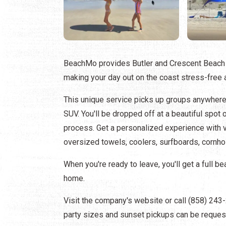
BeachMo provides Butler and Crescent Beach v
making your day out on the coast stress-free 
This unique service picks up groups anywhere
SUV. You'll be dropped off at a beautiful spo
process. Get a personalized experience with v
oversized towels, coolers, surfboards, cornhole
When you're ready to leave, you'll get a full 
home.
Visit the company's website or call (858) 24
party sizes and sunset pickups can be reques