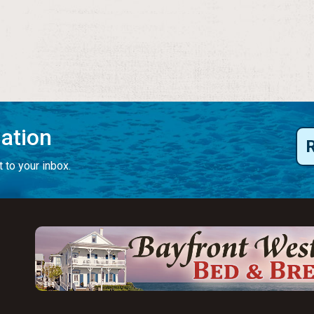
mation
 to your inbox.