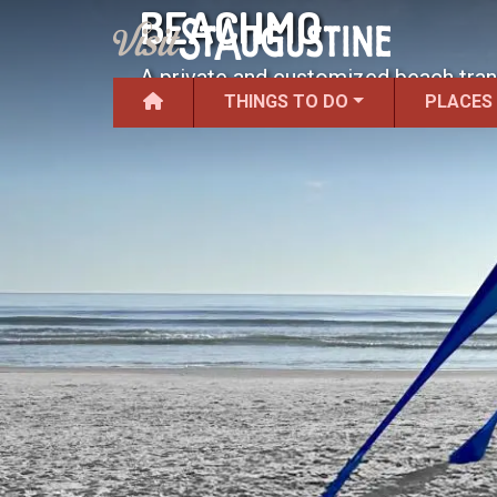
BEACHMO
A private and customized beach tran
THINGS TO DO
PLACES