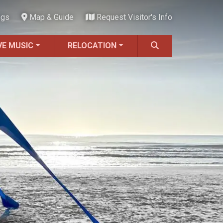
ngs
Map & Guide
Request Visitor's Info
VE MUSIC
RELOCATION