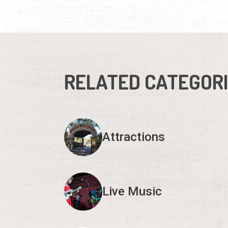
RELATED CATEGOR
Attractions
Live Music