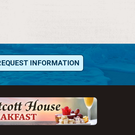
REQUEST INFORMATION