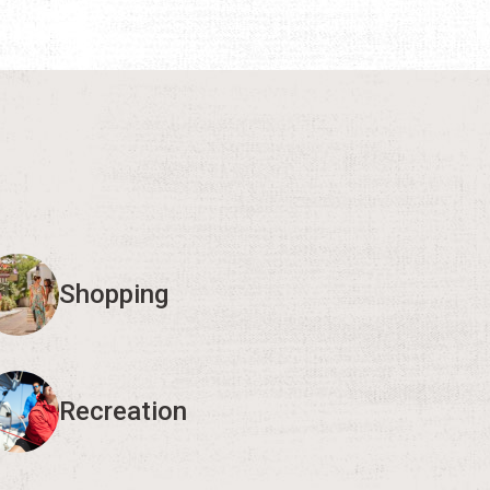
Shopping
Recreation