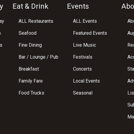
y
Eat & Drink
Events
Abo
ay
ALL Restaurants
ALL Events
Abo
s
Seafood
Featured Events
Au
s
Fine Dining
Live Music
Req
Bar / Lounge / Pub
Festivals
Acc
Breakfast
Concerts
St
Family Fare
Local Events
Adv
Food Trucks
Seasonal
Lis
Su
Ma