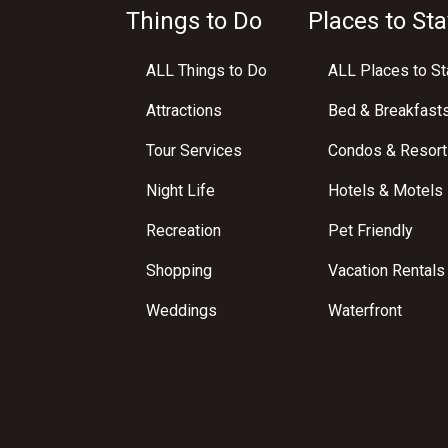
Things to Do
Places to Sta
ALL Things to Do
ALL Places to St
Attractions
Bed & Breakfast
Tour Services
Condos & Resort
Night Life
Hotels & Motels
Recreation
Pet Friendly
Shopping
Vacation Rentals
Weddings
Waterfront