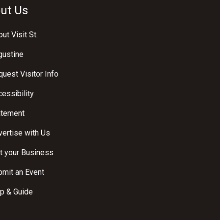
ut Us
ut Visit St.
gustine
uest Visitor Info
essibility
atement
ertise with Us
t your Business
bmit an Event
p & Guide