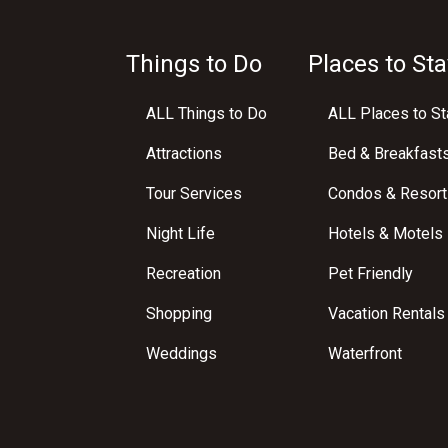
Things to Do
Places to Sta
ALL Things to Do
ALL Places to St
Attractions
Bed & Breakfast
Tour Services
Condos & Resort
Night Life
Hotels & Motels
Recreation
Pet Friendly
Shopping
Vacation Rentals
Weddings
Waterfront