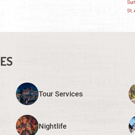
Sur
St.
IES
Tour Services
Nightlife