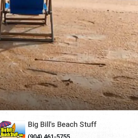
Big Bill's Beach Stuff
(904) 461-5755