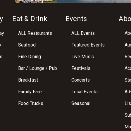
y
Eat & Drink
Events
Abo
ay
ALL Restaurants
ALL Events
Abo
s
Seafood
Featured Events
Au
s
Fine Dining
Live Music
Req
Bar / Lounge / Pub
Festivals
Acc
Breakfast
Concerts
St
Family Fare
Local Events
Adv
Food Trucks
Seasonal
Lis
Su
Ma