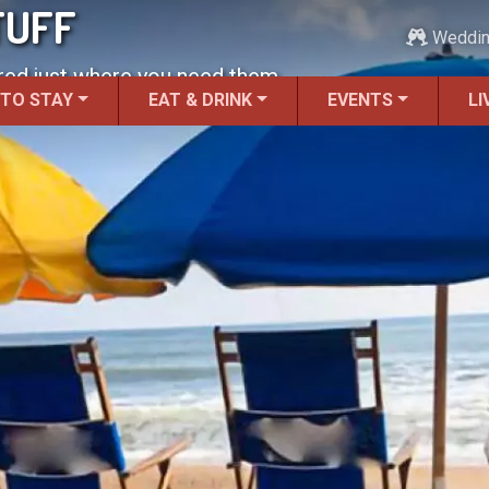
TUFF
Weddi
red just where you need them.
 TO STAY
EAT & DRINK
EVENTS
LI