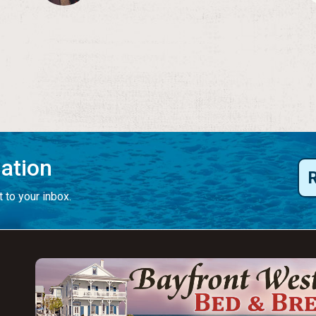
mation
 to your inbox.