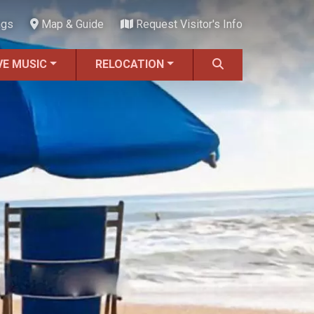
ngs
Map & Guide
Request Visitor's Info
VE MUSIC
RELOCATION