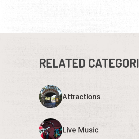
RELATED CATEGOR
Attractions
Live Music