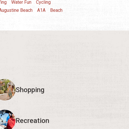
fing
Water Fun
Cycling
 Augustine Beach
A1A
Beach
Shopping
Recreation