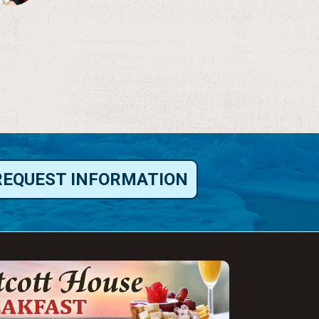
REQUEST INFORMATION