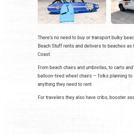
There's no need to buy or transport bulky beach
Beach Stuff rents and delivers to beaches as 
Coast.
From beach chairs and umbrellas, to carts and
balloon-tired wheel chairs — folks planning t
anything they need to rent.
For travelers they also have cribs, booster se