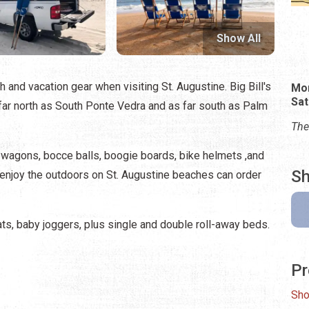
Show All
 and vacation gear when visiting St. Augustine. Big Bill's
Mon
Sat
far north as South Ponte Vedra and as far south as Palm
The
 wagons, bocce balls, boogie boards, bike helmets ,and
Sh
o enjoy the outdoors on St. Augustine beaches can order
ats, baby joggers, plus single and double roll-away beds.
Pr
Sho