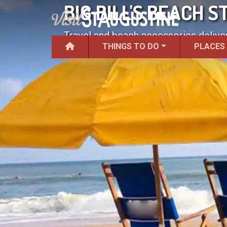
BIG BILL'S BEACH S
Travel and beach accessories delive
THINGS TO DO
PLACES