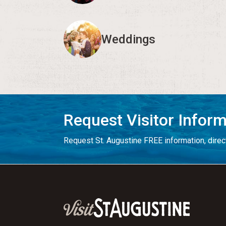
Weddings
Request Visitor Infor
Request St. Augustine FREE information, direct