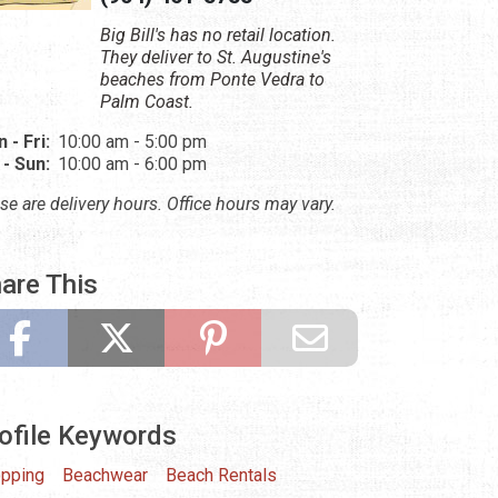
Big Bill's has no retail location.
They deliver to St. Augustine's
beaches from Ponte Vedra to
Palm Coast.
 - Fri:
10:00 am - 5:00 pm
 - Sun:
10:00 am - 6:00 pm
se are delivery hours. Office hours may vary.
are This
ofile Keywords
pping
Beachwear
Beach Rentals