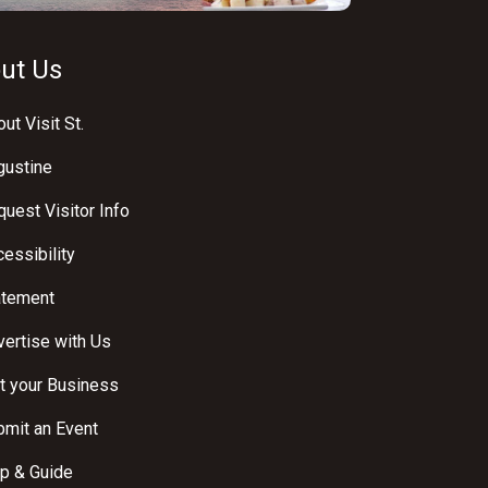
ut Us
ut Visit St.
gustine
uest Visitor Info
essibility
atement
ertise with Us
t your Business
bmit an Event
p & Guide