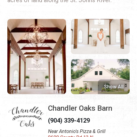
Show All
Chandler Oaks Barn
(904) 339-4129
Near Antonio's Pizza & Grill