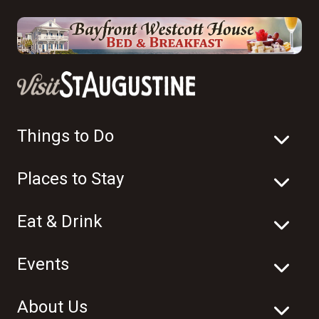
Things to Do
Places to Stay
Eat & Drink
Events
About Us