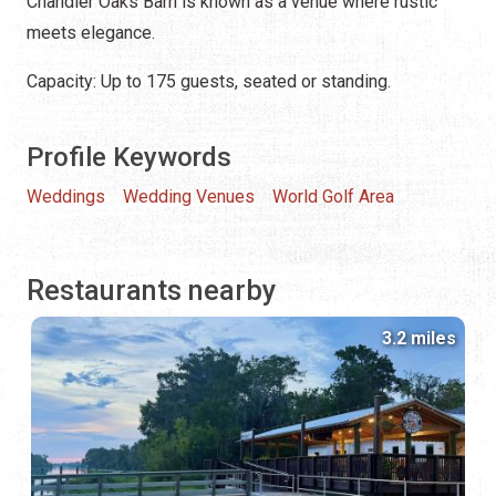
Chandler Oaks Barn is known as a venue where rustic
meets elegance.
Capacity: Up to 175 guests, seated or standing.
Profile Keywords
Weddings
Wedding Venues
World Golf Area
Restaurants nearby
3.2 miles