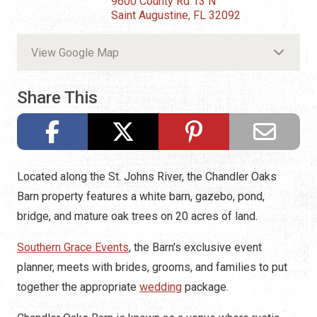
9600 County Rd 13 N
Saint Augustine, FL 32092
View Google Map
Share This
Located along the St. Johns River, the Chandler Oaks
Barn property features a white barn, gazebo, pond,
bridge, and mature oak trees on 20 acres of land.
Southern Grace Events
, the Barn's exclusive event
planner, meets with brides, grooms, and families to put
together the appropriate
wedding
package.