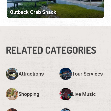
Outback Crab Shack
RELATED CATEGORIES
Attractions
Tour Services
Shopping
Live Music