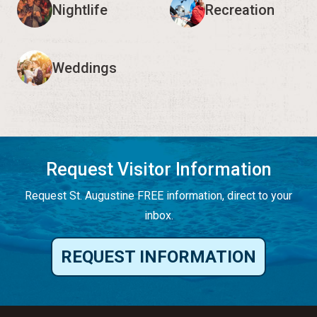
Nightlife
Recreation
Weddings
Request Visitor Information
Request St. Augustine FREE information, direct to your
inbox.
REQUEST INFORMATION