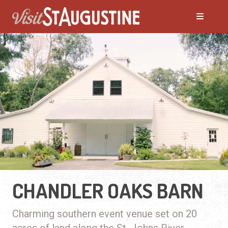
CHANDLER OAKS BARN
Charming southern event venue set on 20
acres of land along the St. Johns River.