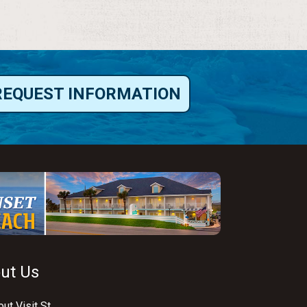
REQUEST INFORMATION
ut Us
ut Visit St.