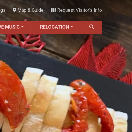
ngs
Map & Guide
Request Visitor's Info
VE MUSIC
RELOCATION