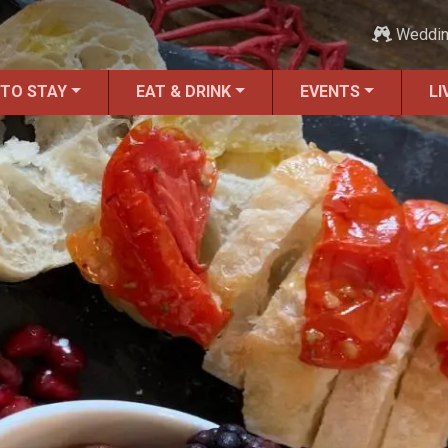
Weddi
 TO STAY
EAT & DRINK
EVENTS
LI