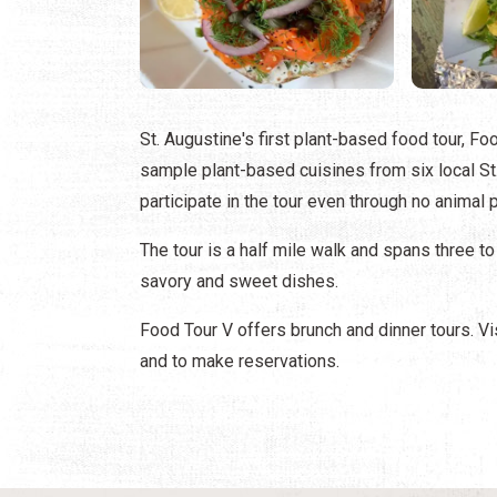
St. Augustine's first plant-based food tour, Foo
sample plant-based cuisines from six local St
participate in the tour even through no animal
The tour is a half mile walk and spans three to
savory and sweet dishes.
Food Tour V offers brunch and dinner tours. Vi
and to make reservations.