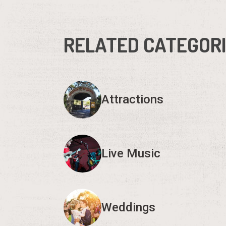
RELATED CATEGOR
Attractions
Live Music
Weddings