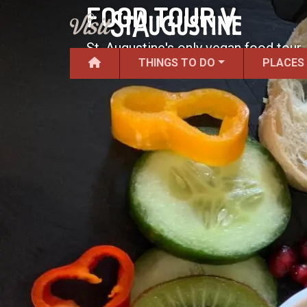
FOOD TOUR V
St. Augustine's only vegan food tour.
THINGS TO DO
PLACES