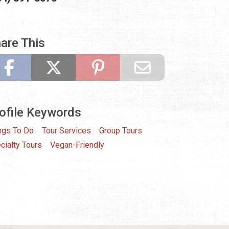
are This
ofile Keywords
ngs To Do
Tour Services
Group Tours
cialty Tours
Vegan-Friendly