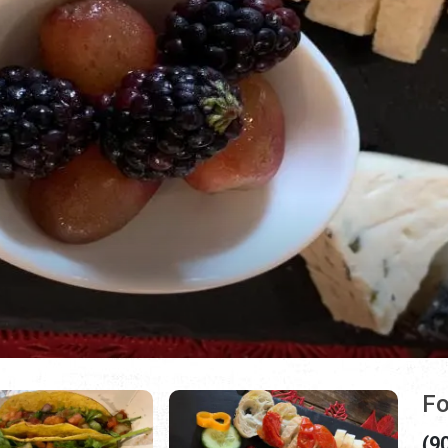
Fo
(9