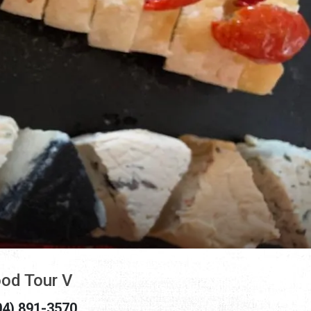
od Tour V
04) 891-3570