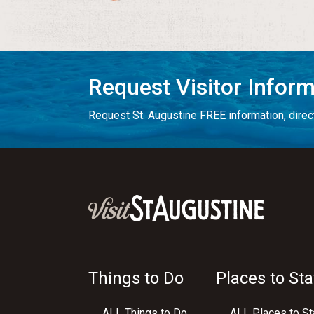
Request Visitor Infor
Request St. Augustine FREE information, direct
Things to Do
Places to Sta
ALL Things to Do
ALL Places to St