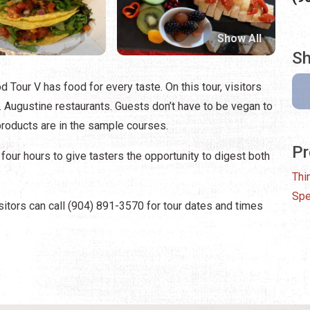
Show All
Sh
d Tour V has food for every taste. On this tour, visitors
. Augustine restaurants. Guests don’t have to be vegan to
 products are in the sample courses.
Pr
 four hours to give tasters the opportunity to digest both
Thi
Spe
sitors can call (904) 891-3570 for tour dates and times