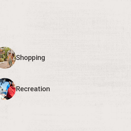
Shopping
Recreation