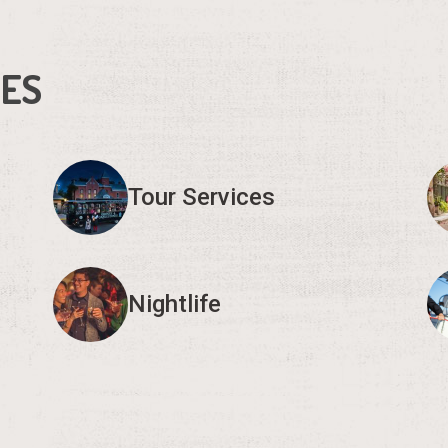
IES
Tour Services
Nightlife