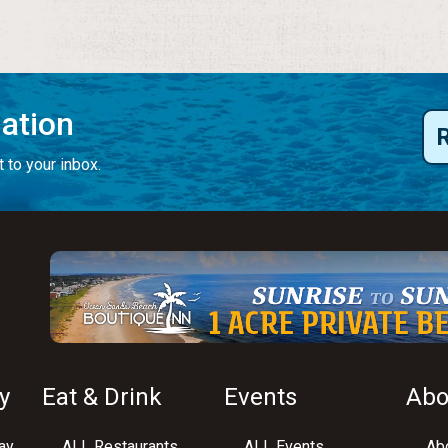
mation
 to your inbox.
y
Eat & Drink
Events
Abo
ay
ALL Restaurants
ALL Events
Abo