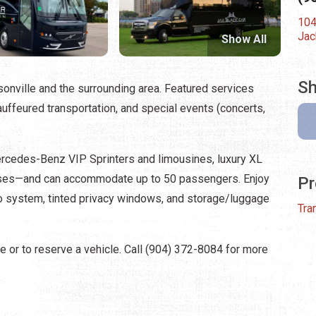
104
Jac
Show All
Sh
sonville and the surrounding area. Featured services
hauffeured transportation, and special events (concerts,
ercedes-Benz VIP Sprinters and limousines, luxury XL
buses—and can accommodate up to 50 passengers. Enjoy
Pr
io system, tinted privacy windows, and storage/luggage
Tra
e or to reserve a vehicle. Call (904) 372-8084 for more