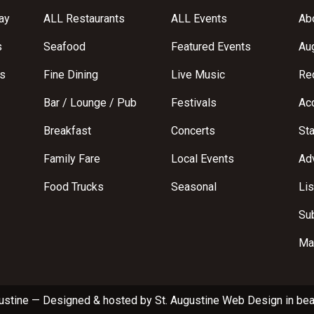
ay
ALL Restaurants
ALL Events
Abo
s
Seafood
Featured Events
Au
s
Fine Dining
Live Music
Req
Bar / Lounge / Pub
Festivals
Acc
Breakfast
Concerts
St
Family Fare
Local Events
Adv
Food Trucks
Seasonal
Lis
Su
Ma
ustine
—
Designed & hosted by
St. Augustine Web Design
in bea