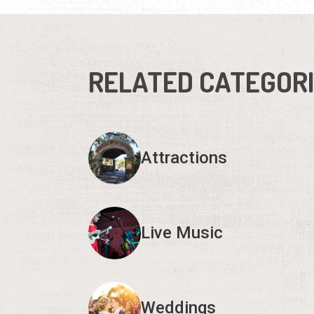
RELATED CATEGOR
Attractions
Live Music
Weddings