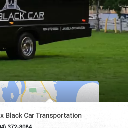
x Black Car Transportation
04) 372-8084