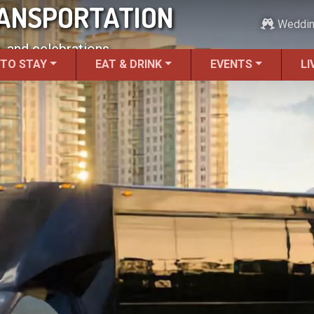
RANSPORTATION
Weddi
, and celebrations.
 TO STAY
EAT & DRINK
EVENTS
LI