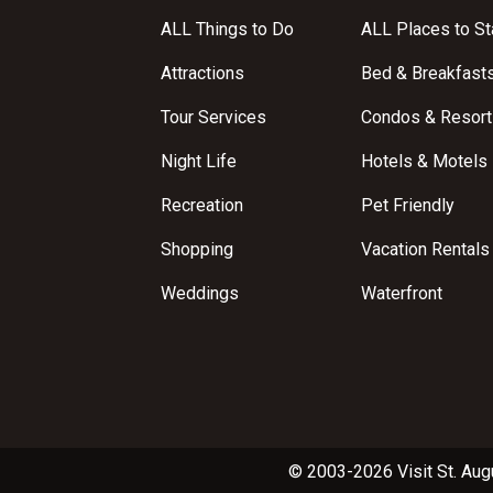
ALL Things to Do
ALL Places to St
Attractions
Bed & Breakfast
Tour Services
Condos & Resort
Night Life
Hotels & Motels
Recreation
Pet Friendly
Shopping
Vacation Rentals
Weddings
Waterfront
© 2003-2026 Visit St. Aug