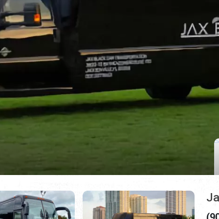
Ja
(9