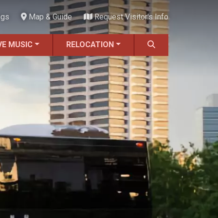
ngs
Map & Guide
Request Visitor's Info
VE MUSIC
RELOCATION