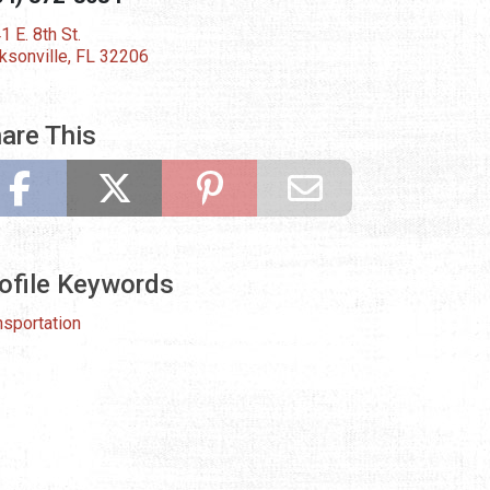
1 E. 8th St.
ksonville, FL 32206
are This
ofile Keywords
nsportation