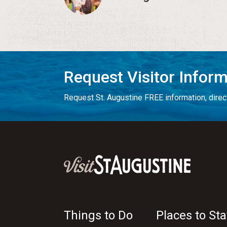
Request Visitor Infor
Request St. Augustine FREE information, direct
Things to Do
Places to Sta