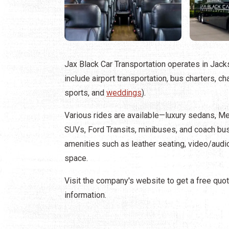
Jax Black Car Transportation operates in Jack
include airport transportation, bus charters, c
sports, and
weddings
).
Various rides are available—luxury sedans, M
SUVs, Ford Transits, minibuses, and coach 
amenities such as leather seating, video/aud
space.
Visit the company's website to get a free quot
information.