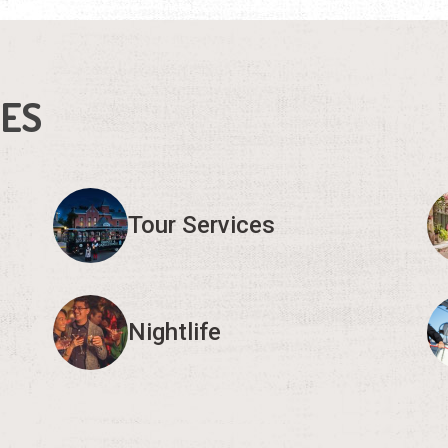
IES
Tour Services
Nightlife