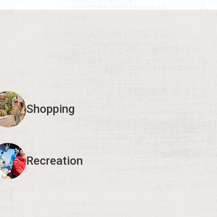
Shopping
Recreation