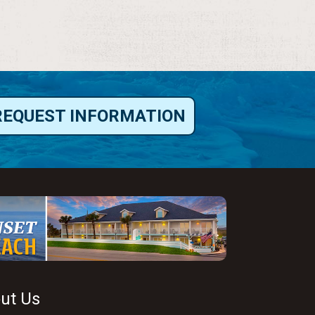
REQUEST INFORMATION
ut Us