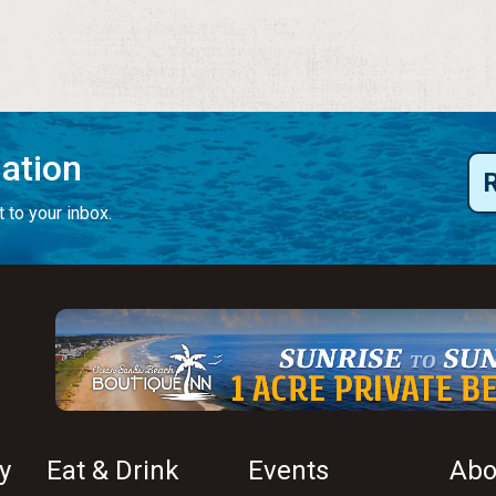
mation
 to your inbox.
y
Eat & Drink
Events
Abo