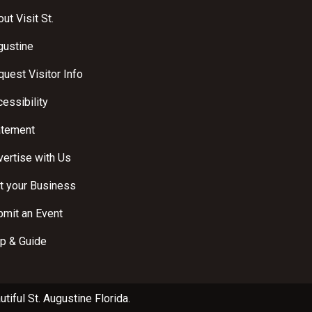
ut Visit St.
gustine
uest Visitor Info
essibility
atement
ertise with Us
t your Business
bmit an Event
p & Guide
utiful
St. Augustine Florida
.