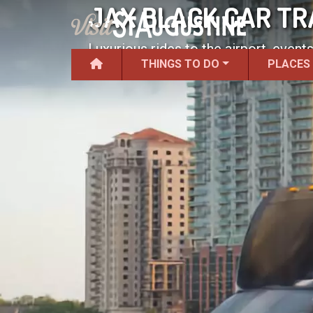
JAX BLACK CAR T
Luxurious rides to the airport, events
THINGS TO DO
PLACES