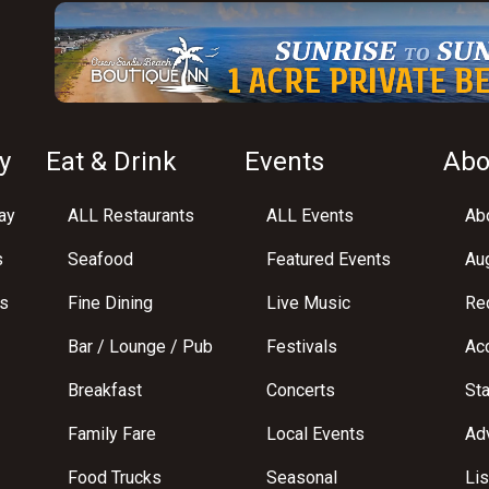
y
Eat & Drink
Events
Abo
ay
ALL Restaurants
ALL Events
Abo
s
Seafood
Featured Events
Au
s
Fine Dining
Live Music
Req
Bar / Lounge / Pub
Festivals
Acc
Breakfast
Concerts
St
Family Fare
Local Events
Adv
Food Trucks
Seasonal
Lis