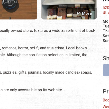
520
St.
+1 More
Mo
Tue
ocally owned store, features a wide assortment of best-
Thu
Sat
Su
n, romance, horror, sci-fi, and true crime. Local books
le. Although the non-fiction selection is limited, the
Sh
, puzzles, gifts, journals, locally made candles/soaps,
ns are only accessible on its website.
Pr
Bo
Wor