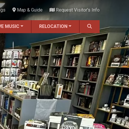
ngs
Map & Guide
Request Visitor's Info
VE MUSIC
RELOCATION