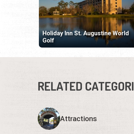
Holiday Inn St. Augustine World
Golf
RELATED CATEGOR
Attractions