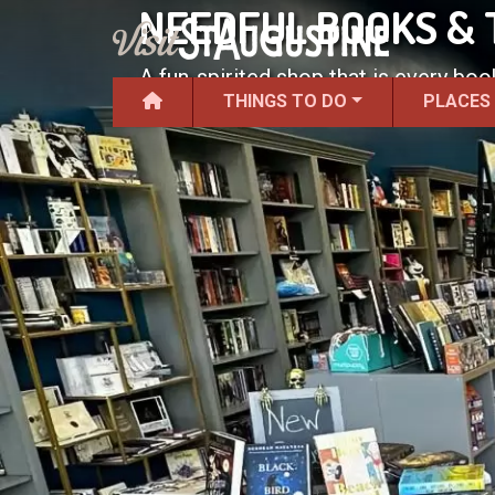
NEEDFUL BOOKS & 
A fun-spirited shop that is every b
THINGS TO DO
PLACES