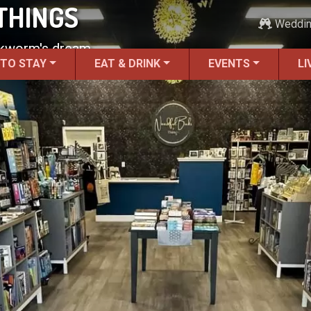
THINGS
Weddi
ookworm's dream.
 TO STAY
EAT & DRINK
EVENTS
LI