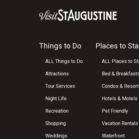
Things to Do
Places to Sta
ALL Things to Do
ALL Places to St
Attractions
Bed & Breakfast
Tour Services
Condos & Resort
Night Life
Hotels & Motels
Recreation
Pet Friendly
Shopping
Vacation Rentals
Weddings
Waterfront