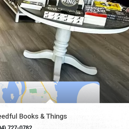
edful Books & Things
04) 727-0782