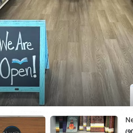
Ne
(9