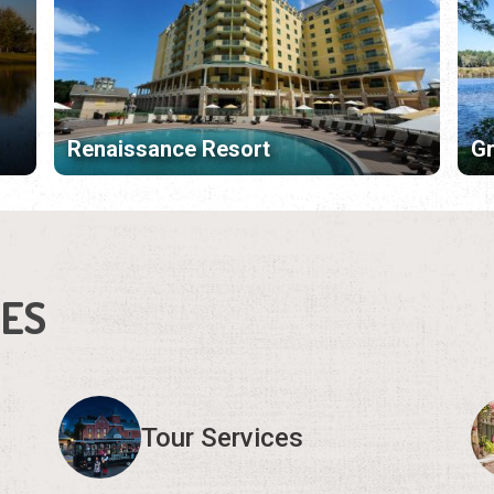
Renaissance Resort
Gr
IES
Tour Services