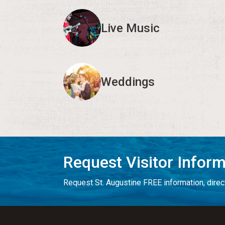
Live Music
Weddings
Request Visitor Infor
Request St. Augustine FREE information, direct