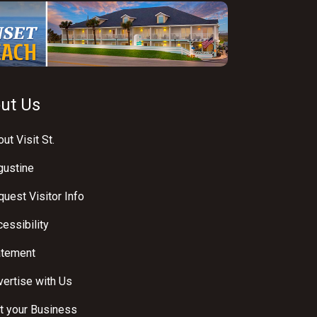
ut Us
ut Visit St.
gustine
uest Visitor Info
essibility
atement
ertise with Us
t your Business