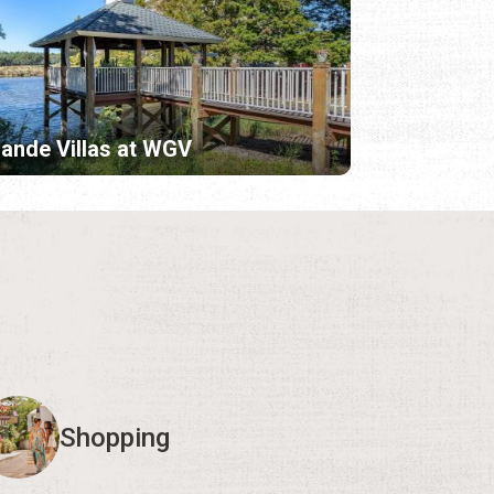
ande Villas at WGV
Shopping