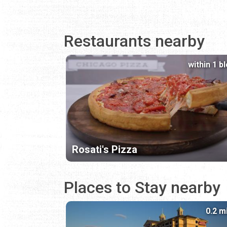
Restaurants nearby
within 1 b
Rosati's Pizza
Places to Stay nearby
0.2 m