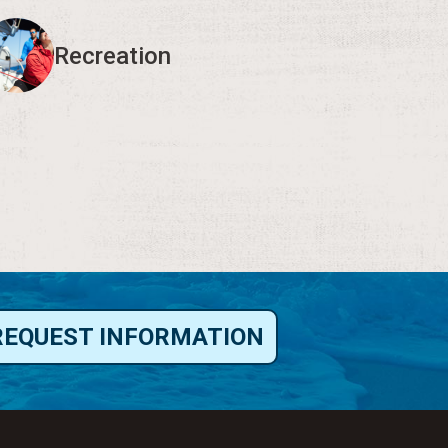
Recreation
REQUEST INFORMATION