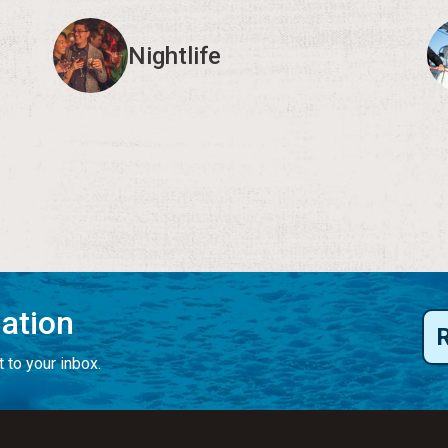
Nightlife
mation
 to your inbox.