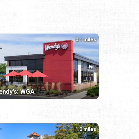
0.1 miles
endy's: WGA
1.0 miles