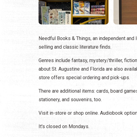
Needful Books & Things, an independent and l
selling and classic literature finds.
Genres include fantasy, mystery/thriller, fictio
about St. Augustine and Florida are also availab
store offers special ordering and pick-ups.
There are additional items: cards, board games
stationery, and souvenirs, too.
Visit in-store or shop online. Audiobook optio
It's closed on Mondays.