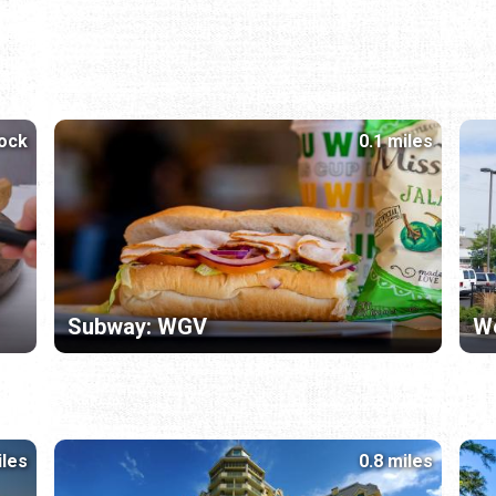
lock
0.1 miles
Subway: WGV
W
iles
0.8 miles