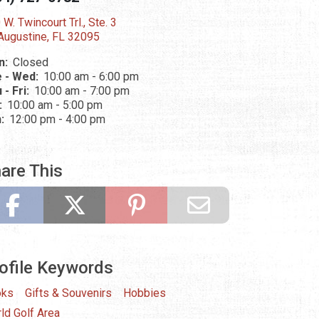
 W. Twincourt Trl., Ste. 3
 Augustine, FL 32095
n:
Closed
 - Wed:
10:00 am - 6:00 pm
 - Fri:
10:00 am - 7:00 pm
:
10:00 am - 5:00 pm
n:
12:00 pm - 4:00 pm
are This
ofile Keywords
oks
Gifts & Souvenirs
Hobbies
ld Golf Area