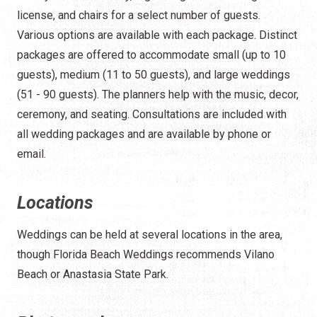
license, and chairs for a select number of guests.
Various options are available with each package. Distinct
packages are offered to accommodate small (up to 10
guests), medium (11 to 50 guests), and large weddings
(51 - 90 guests). The planners help with the music, decor,
ceremony, and seating. Consultations are included with
all wedding packages and are available by phone or
email.
Locations
Weddings can be held at several locations in the area,
though Florida Beach Weddings recommends Vilano
Beach or Anastasia State Park.