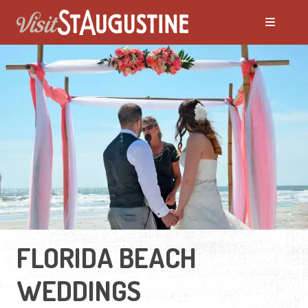
FLORIDA BEACH
WEDDINGS