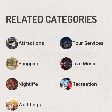
RELATED CATEGORIES
Attractions
Tour Services
Shopping
Live Music
Nightlife
Recreation
Weddings