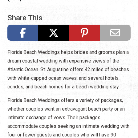
Share This
Florida Beach Weddings helps brides and grooms plan a
dream coastal wedding with expansive views of the
Atlantic Ocean. St. Augustine offers 42 miles of beaches
with white-capped ocean waves, and several hotels,
condos, and beach homes for a beach wedding stay.
Florida Beach Weddings offers a variety of packages,
whether couples want an extravagant beach party or an
intimate exchange of vows. Their packages
accommodate couples seeking an intimate wedding with
four or fewer guests and couples who will have 90