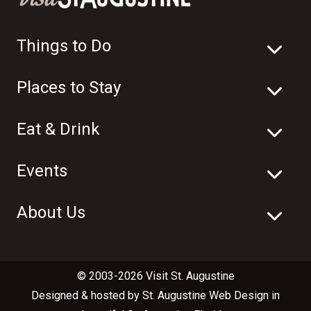
Things to Do
Places to Stay
Eat & Drink
Events
About Us
© 2003-2026 Visit St. Augustine
Designed & hosted by
St. Augustine Web Design
in