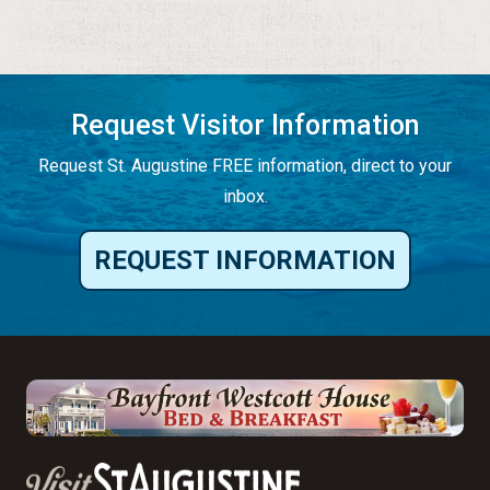
Request Visitor Information
Request St. Augustine FREE information, direct to your
inbox.
REQUEST INFORMATION