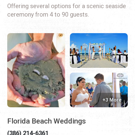
Offering several options for a scenic seaside
ceremony from 4 to 90 guests.
+3 More
Florida Beach Weddings
(386) 214-6361