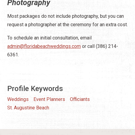
Photography
Most packages do not include photography, but you can
request a photographer at the ceremony for an extra cost.
To schedule an initial consultation, email
admin@floridabeachweddings.com
or call (386) 214-
6361.
Profile Keywords
Weddings
Event Planners
Officiants
St. Augustine Beach