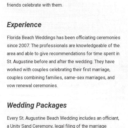
friends celebrate with them.
Experience
Florida Beach Weddings has been officiating ceremonies
since 2007. The professionals are knowledgeable of the
area and able to give recommendations for time spent in
St. Augustine before and after the wedding. They have
worked with couples celebrating their first marriage,
couples combining families, same-sex marriages, and
vow renewal ceremonies.
Wedding Packages
Every St. Augustine Beach Wedding includes an officiant,
a Unity Sand Ceremony, legal filing of the marriage