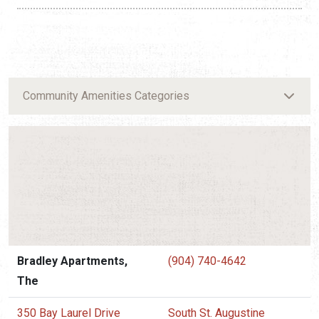
Community Amenities Categories
Bradley Apartments,
(904) 740-4642
The
350 Bay Laurel Drive
South St. Augustine