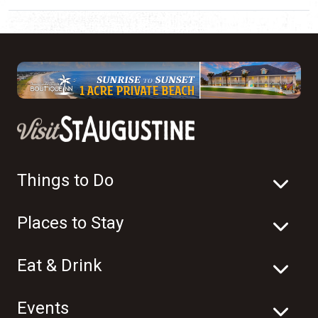
Things to Do
Places to Stay
Eat & Drink
Events