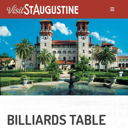
BILLIARDS TABLE