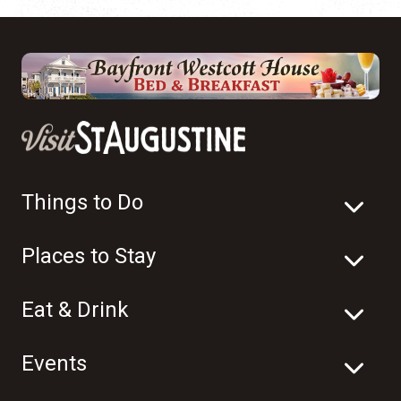
Things to Do
Places to Stay
Eat & Drink
Events