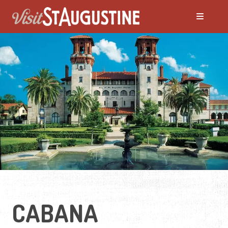
CABANA