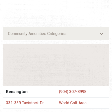
Community Amenities Categories
Kensington
(904) 307-8998
331-339 Tavistock Dr.
World Golf Area