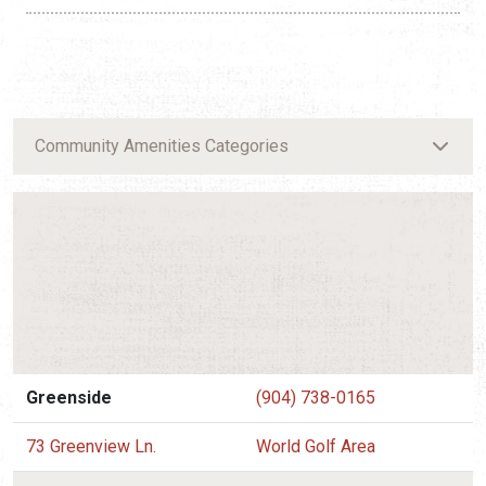
Community Amenities Categories
Greenside
(904) 738-0165
73 Greenview Ln.
World Golf Area