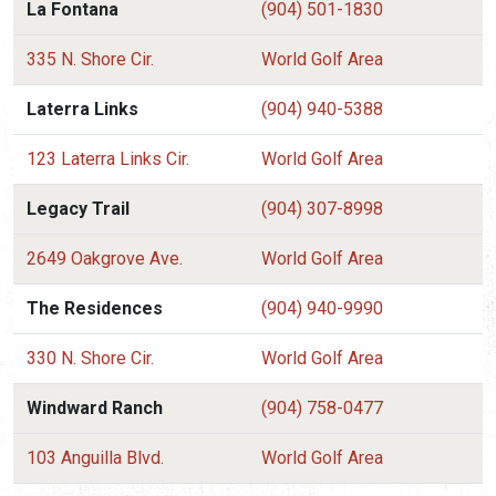
La Fontana
(904) 501-1830
335 N. Shore Cir.
World Golf Area
Laterra Links
(904) 940-5388
123 Laterra Links Cir.
World Golf Area
Legacy Trail
(904) 307-8998
2649 Oakgrove Ave.
World Golf Area
The Residences
(904) 940-9990
330 N. Shore Cir.
World Golf Area
Windward Ranch
(904) 758-0477
103 Anguilla Blvd.
World Golf Area