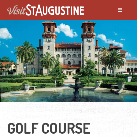
GOLF COURSE