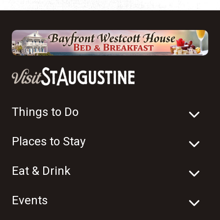
Things to Do
Places to Stay
Eat & Drink
Events