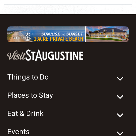
Things to Do
Places to Stay
Eat & Drink
Events