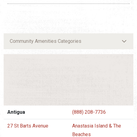
Community Amenities Categories
Antigua
(888) 208-7736
27 St Barts Avenue
Anastasia Island & The
Beaches