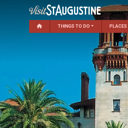
THINGS TO DO
PLACES