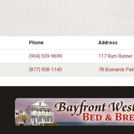
Phone
Address
(904) 539-9699
117 Rum Runner
(877) 958-1140
78 Bismarck Pal