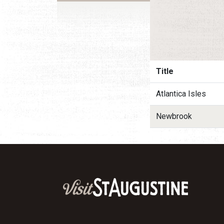
Title
Atlantica Isles
Newbrook