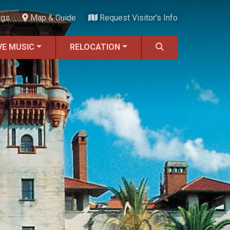
ngs
Map & Guide
Request Visitor's Info
VE MUSIC
RELOCATION