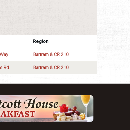
Region
 Way
Bartram & CR 210
m Rd.
Bartram & CR 210