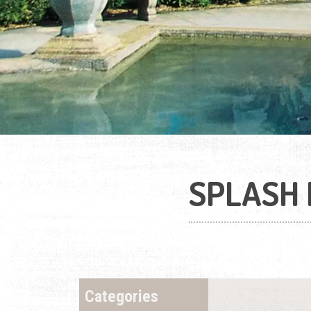
SPLASH 
Categories