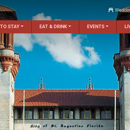
Weddi
 TO STAY
EAT & DRINK
EVENTS
LI