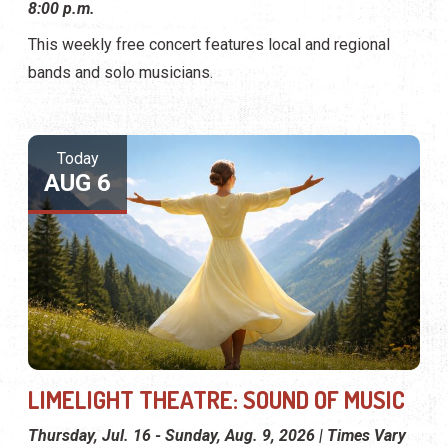
8:00 p.m.
This weekly free concert features local and regional
bands and solo musicians.
Today
AUG 6
LIMELIGHT THEATRE: SOUND OF MUSIC
Thursday, Jul. 16 - Sunday, Aug. 9, 2026 | Times Vary