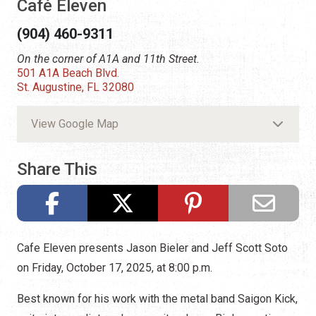
Café Eleven
(904) 460-9311
On the corner of A1A and 11th Street.
501 A1A Beach Blvd.
St. Augustine, FL 32080
View Google Map
Share This
Cafe Eleven presents Jason Bieler and Jeff Scott Soto
on Friday, October 17, 2025, at 8:00 p.m.
Best known for his work with the metal band Saigon Kick,