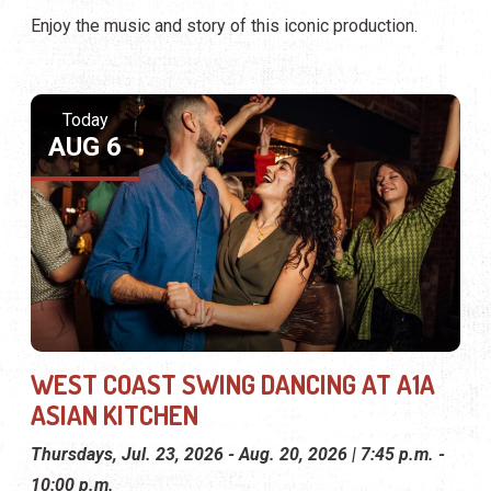
Enjoy the music and story of this iconic production.
Today
AUG 6
WEST COAST SWING DANCING AT A1A
ASIAN KITCHEN
Thursdays, Jul. 23, 2026 - Aug. 20, 2026 | 7:45 p.m. -
10:00 p.m.