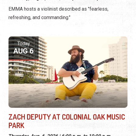
EMMA hosts a violinist described as "fearless,
refreshing, and commanding."
Today
AUG 6
ZACH DEPUTY AT COLONIAL OAK MUSIC
PARK