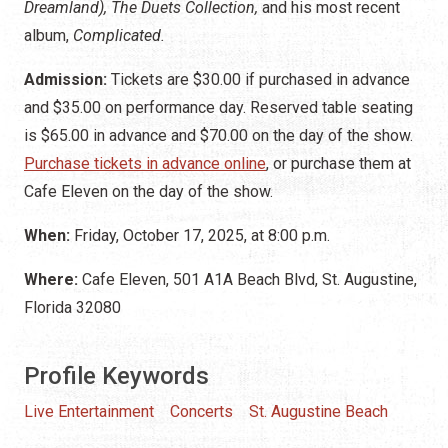
Dreamland), The Duets Collection,
and his most recent
album,
Complicated.
Admission:
Tickets are $30.00 if purchased in advance
and $35.00 on performance day. Reserved table seating
is $65.00 in advance and $70.00 on the day of the show.
Purchase tickets in advance online
, or purchase them at
Cafe Eleven on the day of the show.
When:
Friday, October 17, 2025, at 8:00 p.m.
Where:
Cafe Eleven, 501 A1A Beach Blvd, St. Augustine,
Florida 32080
Profile Keywords
Live Entertainment
Concerts
St. Augustine Beach