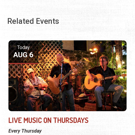
Related Events
Today
AUG 6
LIVE MUSIC ON THURSDAYS
Every Thursday