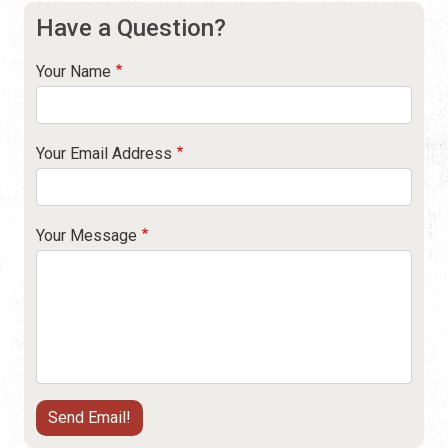
Have a Question?
Your Name
Your Email Address
Your Message