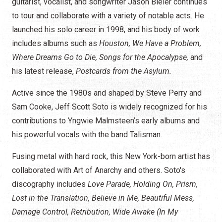
guitarist, vocalist, and songwriter Jason Bieler continues
to tour and collaborate with a variety of notable acts. He
launched his solo career in 1998, and his body of work
includes albums such as
Houston, We Have a Problem,
Where Dreams Go to Die, Songs for the Apocalypse,
and
his latest release,
Postcards from the Asylum.
Active since the 1980s and shaped by Steve Perry and
Sam Cooke, Jeff Scott Soto is widely recognized for his
contributions to Yngwie Malmsteen’s early albums and
his powerful vocals with the band Talisman.
Fusing metal with hard rock, this New York-born artist has
collaborated with Art of Anarchy and others. Soto's
discography includes
Love Parade, Holding On, Prism,
Lost in the Translation, Believe in Me, Beautiful Mess,
Damage Control, Retribution, Wide Awake (In My