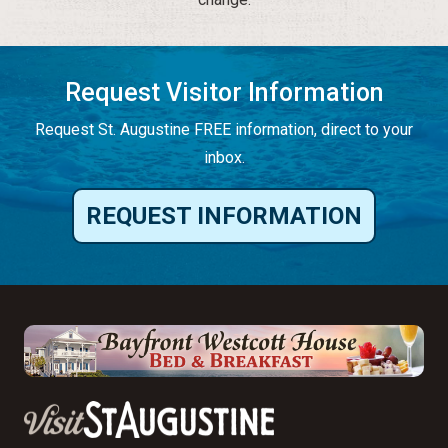
Request Visitor Information
Request St. Augustine FREE information, direct to your
inbox.
REQUEST INFORMATION