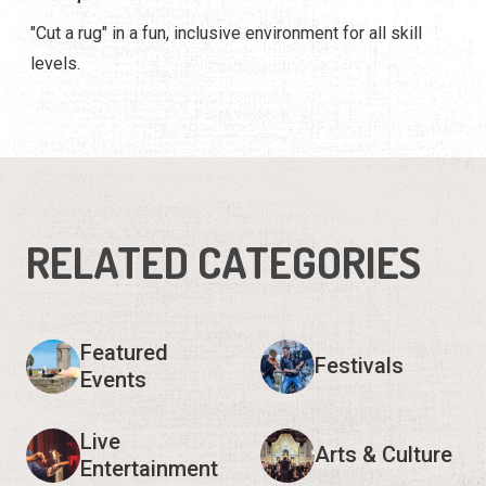
"Cut a rug" in a fun, inclusive environment for all skill
levels.
RELATED CATEGORIES
Featured
Festivals
Events
Live
Arts & Culture
Entertainment