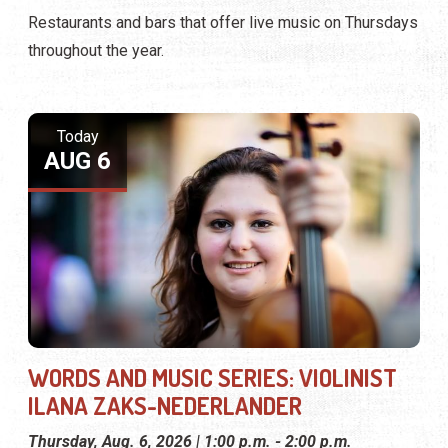
Restaurants and bars that offer live music on Thursdays
throughout the year.
Today
AUG 6
WORDS AND MUSIC SERIES: VIOLINIST
ILANA ZAKS-NEDERLANDER
Thursday, Aug. 6, 2026 | 1:00 p.m. - 2:00 p.m.