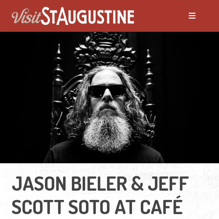
JASON BIELER & JEFF
SCOTT SOTO AT CAFÉ