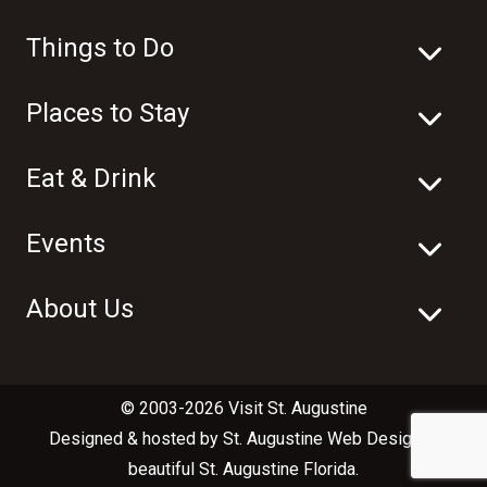
Things to Do
Places to Stay
Eat & Drink
Events
About Us
© 2003-2026 Visit St. Augustine
Designed & hosted by
St. Augustine Web Design
in
beautiful
St. Augustine Florida
.