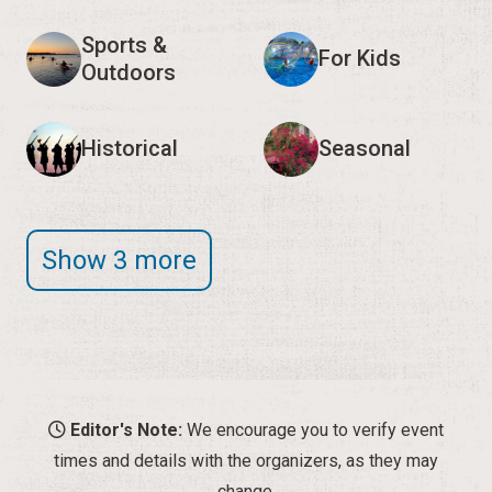
Sports &
For Kids
Outdoors
Historical
Seasonal
Show 3 more
Editor's Note:
We encourage you to verify event
times and details with the organizers, as they may
change.