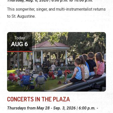
Thursday, Aug. 6, 2026 | 6:00 p.m. to 10:00 p.m.
This songwriter, singer, and multi-instrumentalist returns
to St. Augustine.
Today
AUG 6
CONCERTS IN THE PLAZA
Thursdays from May 28 - Sep. 3, 2026 | 6:00 p.m. -