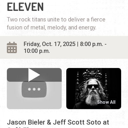
ELEVEN
Two rock titans unite to deliver a fierce
fusion of metal, melody, and energy.
Friday, Oct. 17, 2025 | 8:00 p.m. -
10:00 p.m.
Show All
Jason Bieler & Jeff Scott Soto at