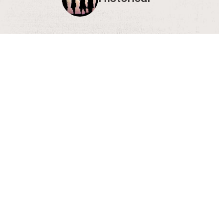
Show 
Editor's Note:
We en
Having an Event?
If you're having an event that's open to the gen