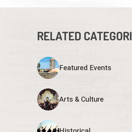
RELATED CATEGOR
Featured Events
Arts & Culture
Historical