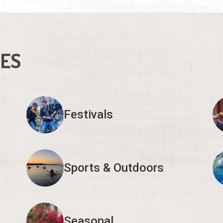
IES
Festivals
Sports & Outdoors
Seasonal