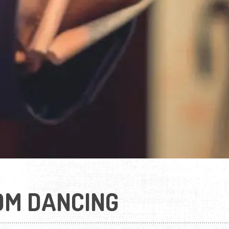
OM DANCING