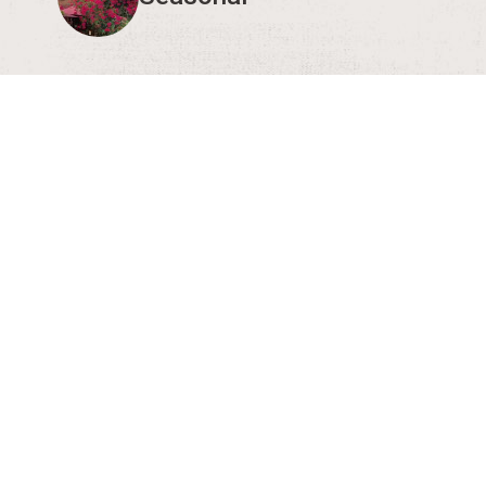
3 more
courage you to verify event times and details with the organize
eral public, let us know!