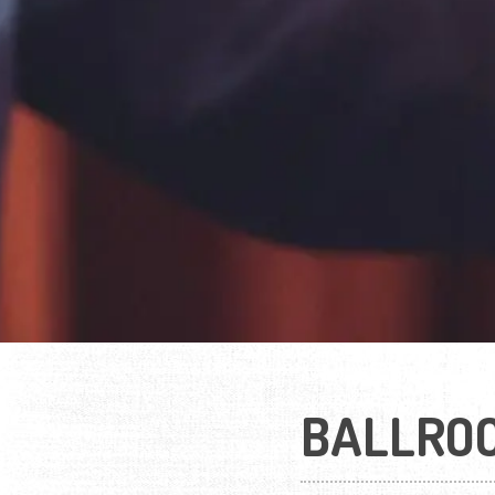
BALLRO