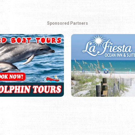
Sponsored Partners