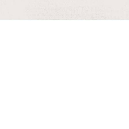
rs, as they may change.
SUBMIT AN EVENT