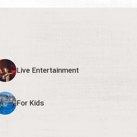
Live Entertainment
For Kids