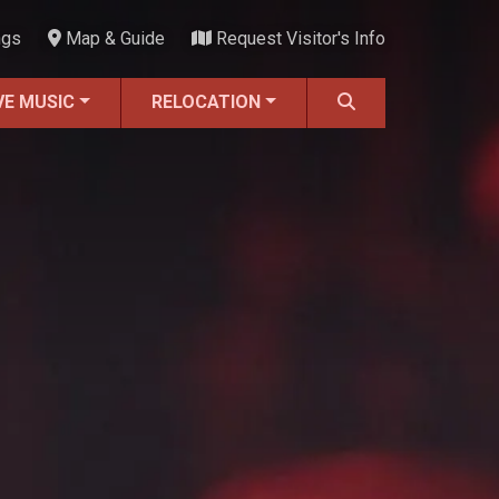
ngs
Map & Guide
Request Visitor's Info
VE MUSIC
RELOCATION