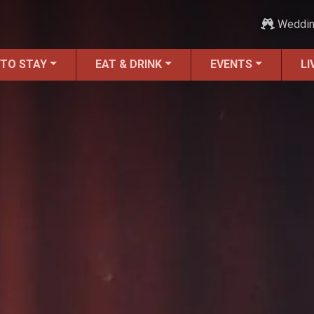
Weddi
 TO STAY
EAT & DRINK
EVENTS
LI