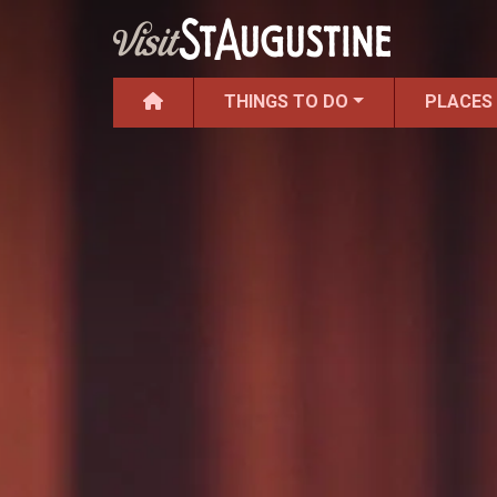
THINGS TO DO
PLACES