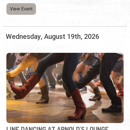
LINE DANCING AT ARNOLD'S LOUNGE
Every Wednesday | 7:00 p.m. - 9:00 p.m.
Kick your feet, twirl, and learn combo steps at this weekly
dance event.
View Event