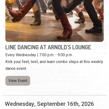
LINE DANCING AT ARNOLD'S LOUNGE
Every Wednesday | 7:00 p.m. - 9:00 p.m.
Kick your feet, twirl, and learn combo steps at this weekly
dance event.
View Event
Wednesday, September 16th, 2026