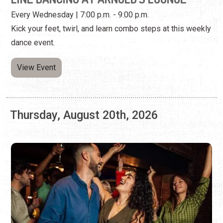
Thursday, August 20th, 2026
WEST COAST SWING DANCING AT A1A
ASIAN KITCHEN