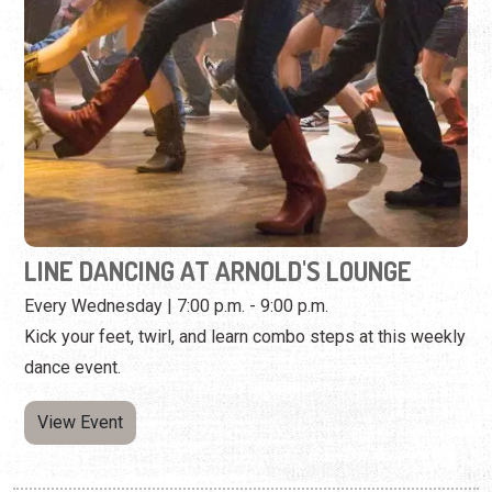
LINE DANCING AT ARNOLD'S LOUNGE
Every Wednesday | 7:00 p.m. - 9:00 p.m.
Kick your feet, twirl, and learn combo steps at this weekly
dance event.
View Event
Wednesday, November 18th, 2026