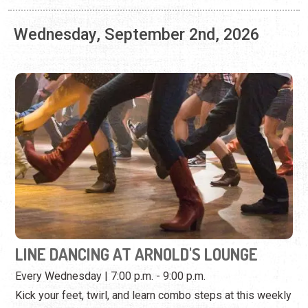
LINE DANCING AT ARNOLD'S LOUNGE
Every Wednesday | 7:00 p.m. - 9:00 p.m.
Kick your feet, twirl, and learn combo steps at this weekly
dance event.
View Event