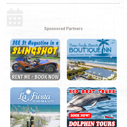
Sponsored Partners