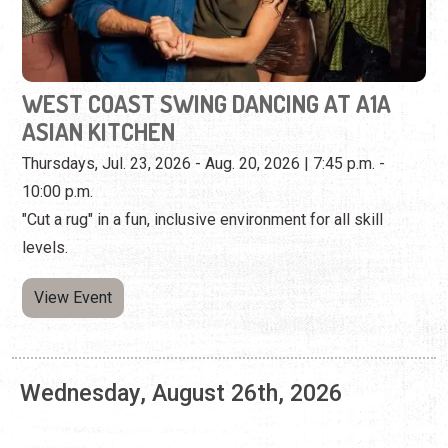
Thursdays, Jul. 23, 2026 - Aug. 20, 2026 | 7:45 p.m. -
10:00 p.m.
"Cut a rug" in a fun, inclusive environment for all skill
levels.
View Event
Wednesday, August 26th, 2026