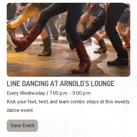
LINE DANCING AT ARNOLD'S LOUNGE
Every Wednesday | 7:00 p.m. - 9:00 p.m.
Kick your feet, twirl, and learn combo steps at this weekly
dance event.
View Event
Wednesday, October 21st, 2026