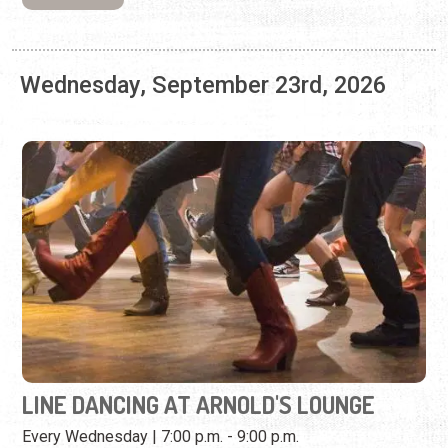
LINE DANCING AT ARNOLD'S LOUNGE
Every Wednesday | 7:00 p.m. - 9:00 p.m.
Kick your feet, twirl, and learn combo steps at this weekly
dance event.
View Event