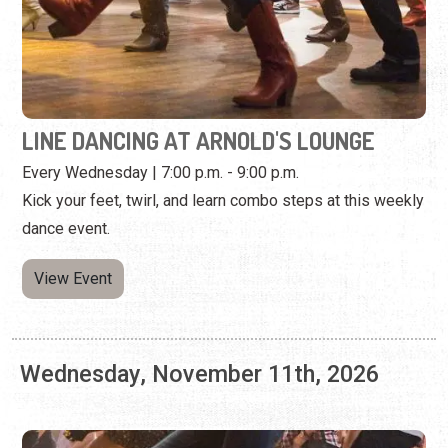
Every Wednesday | 7:00 p.m. - 9:00 p.m.
Kick your feet, twirl, and learn combo steps at this weekly
dance event.
View Event
Wednesday, November 11th, 2026