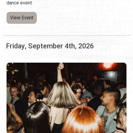
Friday, September 4th, 2026
SLAYYYTER X CHARLI XCX AT CAFE
ELEVEN
Friday, Sep. 4, 2026 | 8:30 p.m. - 10:30 p.m.
(904) 460-9311