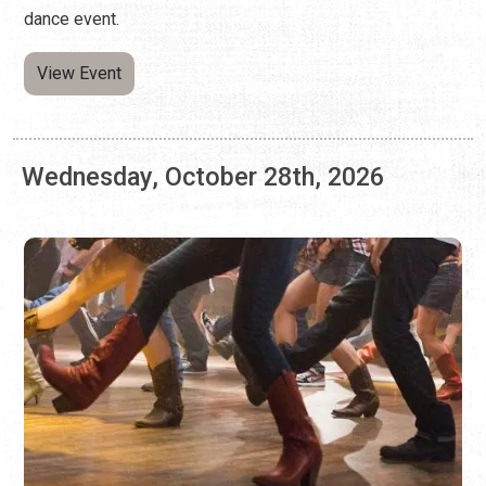
Wednesday, October 28th, 2026
LINE DANCING AT ARNOLD'S LOUNGE
Every Wednesday | 7:00 p.m. - 9:00 p.m.
Kick your feet, twirl, and learn combo steps at this weekly
dance event.