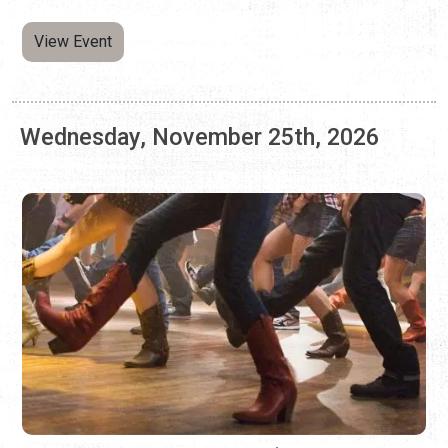
LINE DANCING AT ARNOLD'S LOUNGE
Every Wednesday | 7:00 p.m. - 9:00 p.m.
Kick your feet, twirl, and learn combo steps at this weekly
dance event.