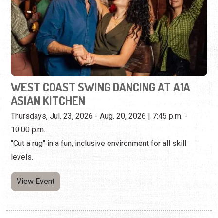
WEST COAST SWING DANCING AT A1A
ASIAN KITCHEN
Thursdays, Jul. 23, 2026 - Aug. 20, 2026 | 7:45 p.m. -
10:00 p.m.
"Cut a rug" in a fun, inclusive environment for all skill
levels.
View Event
Tuesday, August 18th, 2026