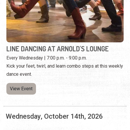
LINE DANCING AT ARNOLD'S LOUNGE
Every Wednesday | 7:00 p.m. - 9:00 p.m.
Kick your feet, twirl, and learn combo steps at this weekly
dance event.
View Event
Wednesday, October 14th, 2026