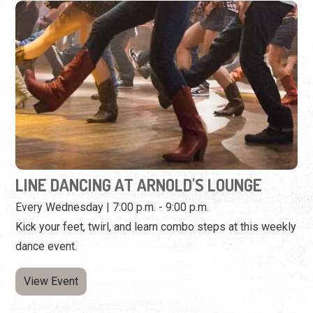
LINE DANCING AT ARNOLD'S LOUNGE
Every Wednesday | 7:00 p.m. - 9:00 p.m.
Kick your feet, twirl, and learn combo steps at this weekly
dance event.
View Event
Wednesday, September 2nd, 2026