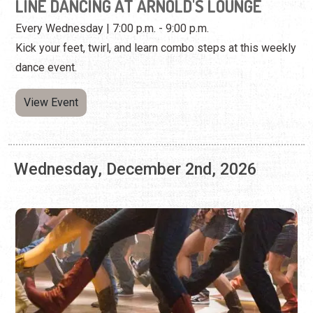
View Event
Wednesday, December 2nd, 2026
LINE DANCING AT ARNOLD'S LOUNGE
Every Wednesday | 7:00 p.m. - 9:00 p.m.