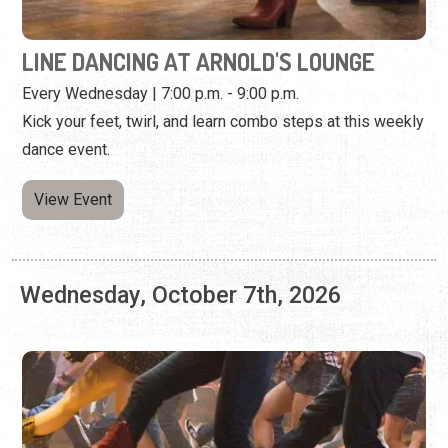
dance event.
View Event
Wednesday, October 7th, 2026