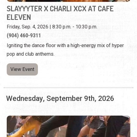
Igniting the dance floor with a high-energy mix of hyper
pop and club anthems.
View Event
Wednesday, September 9th, 2026