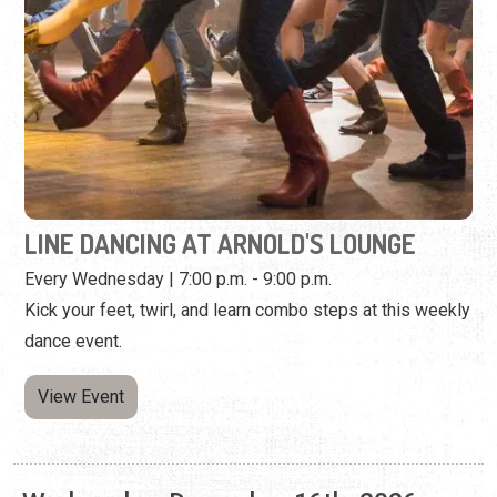
LINE DANCING AT ARNOLD'S LOUNGE
Every Wednesday | 7:00 p.m. - 9:00 p.m.
Kick your feet, twirl, and learn combo steps at this weekly
dance event.
View Event
Wednesday, December 16th, 2026