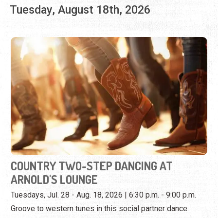
COUNTRY TWO-STEP DANCING AT
ARNOLD'S LOUNGE
Tuesdays, Jul. 28 - Aug. 18, 2026 | 6:30 p.m. - 9:00 p.m.
Groove to western tunes in this social partner dance.
View Event
Wednesday, August 19th, 2026