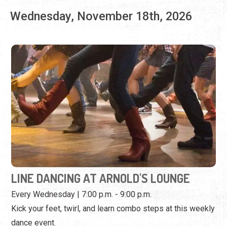
LINE DANCING AT ARNOLD'S LOUNGE
Every Wednesday | 7:00 p.m. - 9:00 p.m.
Kick your feet, twirl, and learn combo steps at this weekly
dance event.
View Event
Wednesday, November 25th, 2026