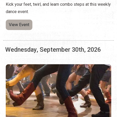
Wednesday, September 30th, 2026
LINE DANCING AT ARNOLD'S LOUNGE
Every Wednesday | 7:00 p.m. - 9:00 p.m.
Kick your feet, twirl, and learn combo steps at this weekly