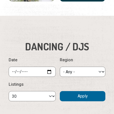
DANCING / DJS
Date
Region
Listings
Tuesday, August 11th, 2026