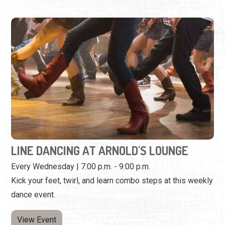
LINE DANCING AT ARNOLD'S LOUNGE
Every Wednesday | 7:00 p.m. - 9:00 p.m.
Kick your feet, twirl, and learn combo steps at this weekly
dance event.
View Event
Wednesday, September 23rd, 2026