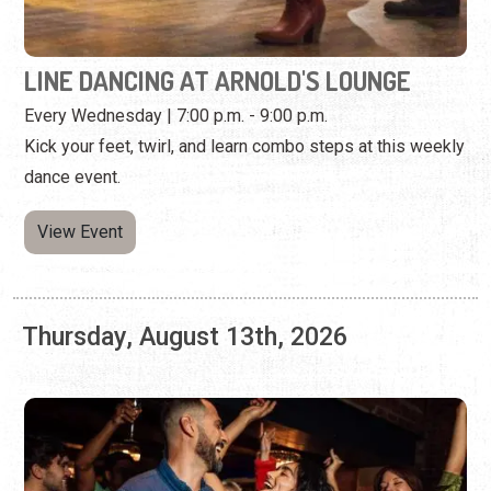
dance event.
View Event
Thursday, August 13th, 2026