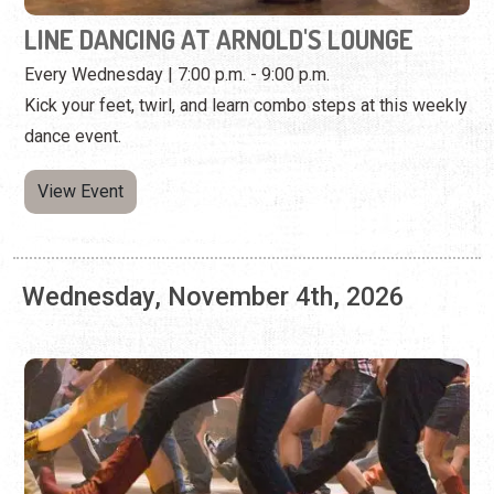
View Event
Wednesday, November 4th, 2026
LINE DANCING AT ARNOLD'S LOUNGE