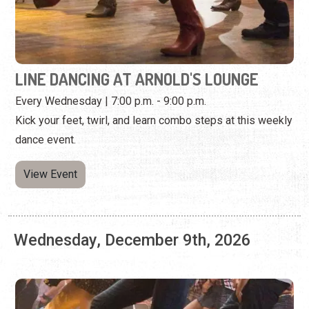
Kick your feet, twirl, and learn combo steps at this weekly
dance event.
View Event
Wednesday, December 9th, 2026