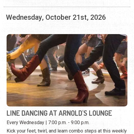
LINE DANCING AT ARNOLD'S LOUNGE
Every Wednesday | 7:00 p.m. - 9:00 p.m.
Kick your feet, twirl, and learn combo steps at this weekly
dance event.
View Event