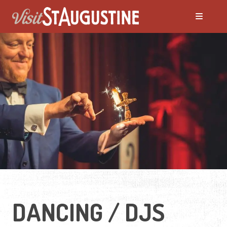
DANCING / DJS