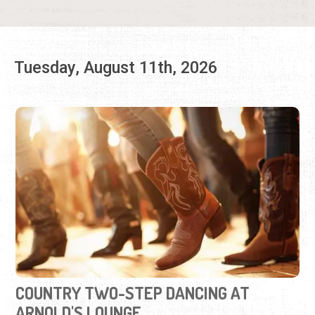
COUNTRY TWO-STEP DANCING AT
ARNOLD'S LOUNGE
Tuesdays, Jul. 28 - Aug. 18, 2026 | 6:30 p.m. - 9:00 p.m.
Groove to western tunes in this social partner dance.
View Event