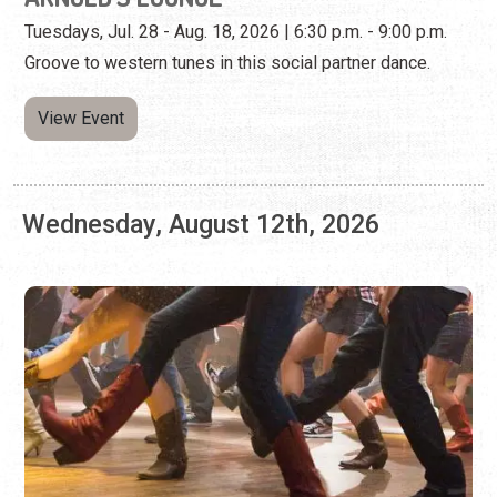
Wednesday, August 12th, 2026
LINE DANCING AT ARNOLD'S LOUNGE
Every Wednesday | 7:00 p.m. - 9:00 p.m.
Kick your feet, twirl, and learn combo steps at this weekly