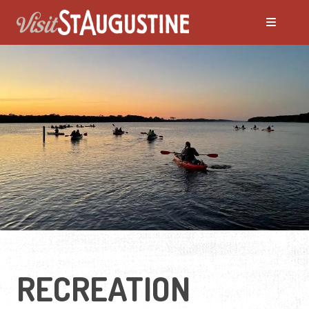
RECREATION