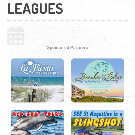
LEAGUES
Sponsored Partners