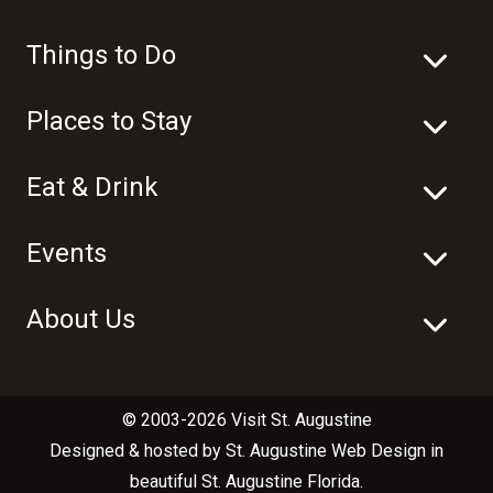
Things to Do
Places to Stay
Eat & Drink
Events
About Us
© 2003-2026 Visit St. Augustine
Designed & hosted by
St. Augustine Web Design
in
beautiful
St. Augustine Florida
.