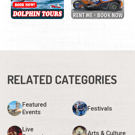
RELATED CATEGORIES
Featured
Festivals
Events
Live
Arts & Culture