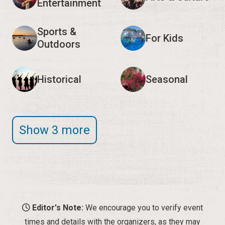
Entertainment
Sports &
For Kids
Outdoors
Historical
Seasonal
Show 3 more
Editor's Note:
We encourage you to verify event
times and details with the organizers, as they may