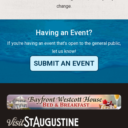
change.
Having an Event?
If you're having an event that's open to the general public,
let us know!
SUBMIT AN EVENT