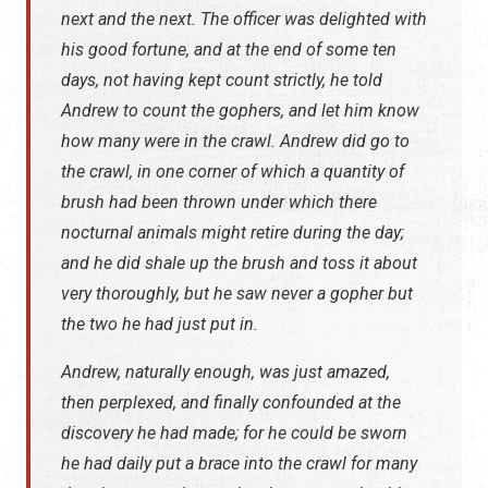
next and the next. The officer was delighted with
his good fortune, and at the end of some ten
days, not having kept count strictly, he told
Andrew to count the gophers, and let him know
how many were in the crawl. Andrew did go to
the crawl, in one corner of which a quantity of
brush had been thrown under which there
nocturnal animals might retire during the day;
and he did shale up the brush and toss it about
very thoroughly, but he saw never a gopher but
the two he had just put in.
Andrew, naturally enough, was just amazed,
then perplexed, and finally confounded at the
discovery he had made; for he could be sworn
he had daily put a brace into the crawl for many