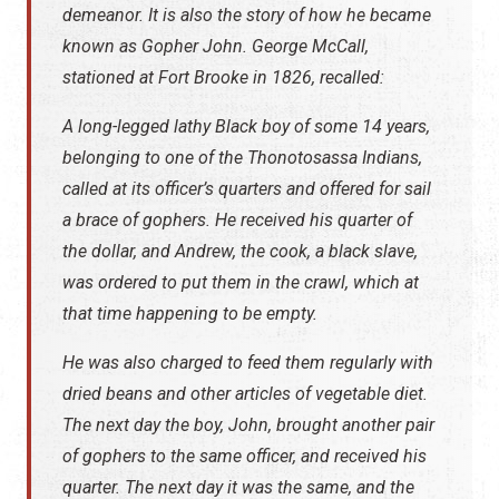
demeanor. It is also the story of how he became
known as Gopher John. George McCall,
stationed at Fort Brooke in 1826, recalled:
A long-legged lathy Black boy of some 14 years,
belonging to one of the Thonotosassa Indians,
called at its officer’s quarters and offered for sail
a brace of gophers. He received his quarter of
the dollar, and Andrew, the cook, a black slave,
was ordered to put them in the crawl, which at
that time happening to be empty.
He was also charged to feed them regularly with
dried beans and other articles of vegetable diet.
The next day the boy, John, brought another pair
of gophers to the same officer, and received his
quarter. The next day it was the same, and the