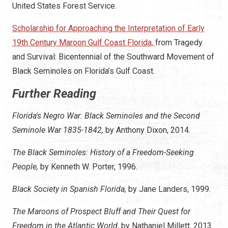
United States Forest Service.
Scholarship for Approaching the Interpretation of Early
19th Century Maroon Gulf Coast Florida,
from Tragedy
and Survival: Bicentennial of the Southward Movement of
Black Seminoles on Florida’s Gulf Coast.
Further Reading
Florida's Negro War: Black Seminoles and the Second
Seminole War 1835-1842,
by Anthony Dixon, 2014.
The Black Seminoles: History of a Freedom-Seeking
People,
by Kenneth W. Porter, 1996.
Black Society in Spanish Florida,
by Jane Landers, 1999.
The Maroons of Prospect Bluff and Their Quest for
Freedom in the Atlantic World
, by Nathaniel Millett, 2013.