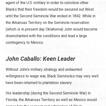
agent of the U.S. military in order to convince other
Blacks that their freedom would be secured out West
until the Second Seminole War ended in 1842. While in
the Arkansas Territory on the Seminole reservation
(which is in present day Oklahoma) John would become
disenchanted with the conditions and lead a large
contingency to Mexico.
John Caballo: Keen Leader
Without John’s military strategy and undaunted
willingness to wage war, Black Seminoles may very well
have been returned to plantation slavery.
His leadership (during the Second Seminole War) in
Florida, the Arkansas Territory as well as Mexico would