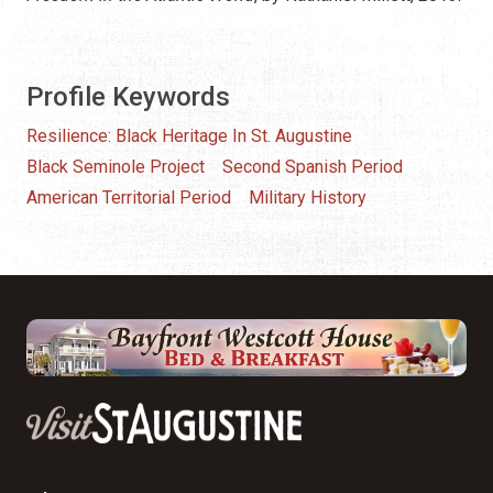
Profile Keywords
Resilience: Black Heritage In St. Augustine
Black Seminole Project
Second Spanish Period
American Territorial Period
Military History