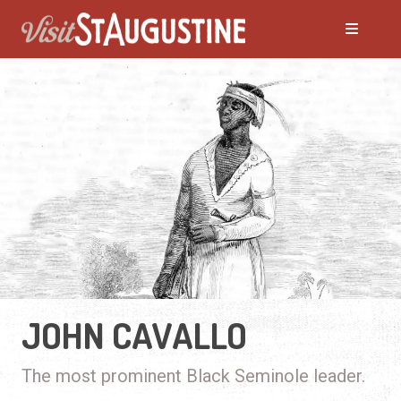
JOHN CAVALLO
The most prominent Black Seminole leader.