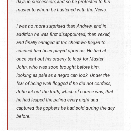
days in succession; and so he protested to his
master to whom be hastened with the News.
I was no more surprised than Andrew, and in
addition he was first disappointed, then vexed,
and finally enraged at the cheat we began to
suspect had been played upon us. He had at
once sent out his orderly to look for Master
John, who was soon brought before him,
looking as pale as a negro can look. Under the
fear of being well flogged if he did not confess,
John let out the truth; which of course was, that
he had leaped the paling every night and
captured the gophers be had sold during the day
before.