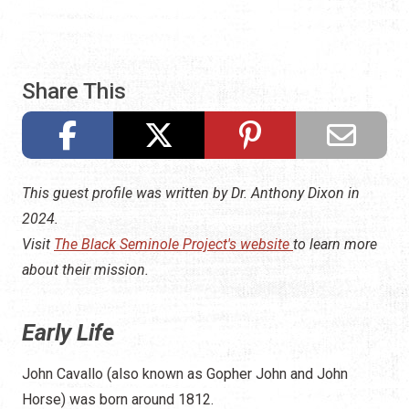
Share This
This guest profile was written by Dr. Anthony Dixon in
2024.
Visit
The Black Seminole Project's website
to learn more
about their mission.
Early Life
John Cavallo (also known as Gopher John and John
Horse) was born around 1812.