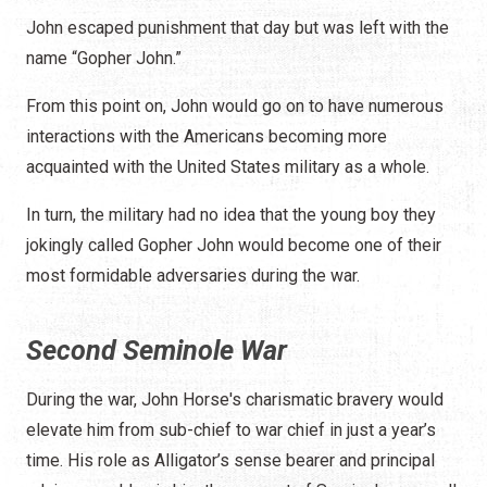
John escaped punishment that day but was left with the
name “Gopher John.”
From this point on, John would go on to have numerous
interactions with the Americans becoming more
acquainted with the United States military as a whole.
In turn, the military had no idea that the young boy they
jokingly called Gopher John would become one of their
most formidable adversaries during the war.
Second Seminole War
During the war, John Horse's charismatic bravery would
elevate him from sub-chief to war chief in just a year’s
time. His role as Alligator’s sense bearer and principal