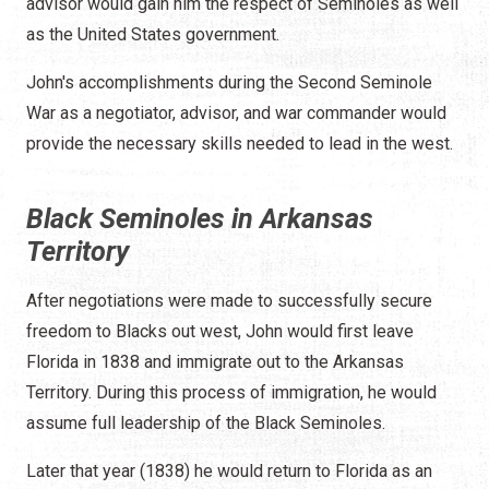
advisor would gain him the respect of Seminoles as well
as the United States government.
John's accomplishments during the Second Seminole
War as a negotiator, advisor, and war commander would
provide the necessary skills needed to lead in the west.
Black Seminoles in Arkansas
Territory
After negotiations were made to successfully secure
freedom to Blacks out west, John would first leave
Florida in 1838 and immigrate out to the Arkansas
Territory. During this process of immigration, he would
assume full leadership of the Black Seminoles.
Later that year (1838) he would return to Florida as an