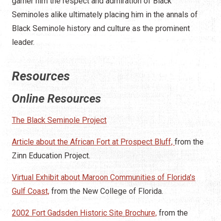
garner him the respect and admiration of Black
Seminoles alike ultimately placing him in the annals of
Black Seminole history and culture as the prominent
leader.
Resources
Online Resources
The Black Seminole Project
Article about the African Fort at Prospect Bluff,
from the
Zinn Education Project.
Virtual Exhibit about Maroon Communities of Florida's
Gulf Coast,
from the New College of Florida.
2002 Fort Gadsden Historic Site Brochure,
from the