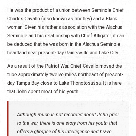
He was the product of a union between Seminole Chief
Charles Cavallo (also known as Imotley) and a Black
woman. Given his father’s association with the Alachua
Seminole and his relationship with Chief Alligator, it can
be deduced that he was born in the Alachua Seminole
heartland near present-day Gainesville and Lake City.
As a result of the Patriot War, Chief Cavallo moved the
tribe approximately twelve miles northeast of present-
day Tampa Bay close to Lake Thonotosassa. It is here
that John spent most of his youth.
Although much is not recorded about John prior
to the war, there is one story from his youth that
offers a glimpse of his intelligence and brave