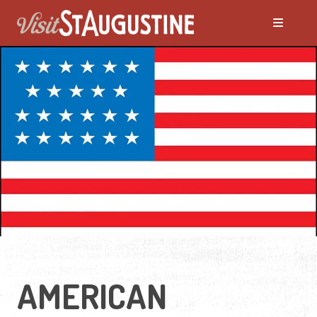
AMERICAN