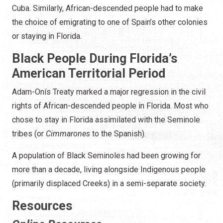
Cuba. Similarly, African-descended people had to make
the choice of emigrating to one of Spain’s other colonies
or staying in Florida.
Black People During Florida’s
American Territorial Period
Adam-Onís Treaty marked a major regression in the civil
rights of African-descended people in Florida. Most who
chose to stay in Florida assimilated with the Seminole
tribes (or
Cimmarones
to the Spanish).
A population of Black Seminoles had been growing for
more than a decade, living alongside Indigenous people
(primarily displaced Creeks) in a semi-separate society.
Resources