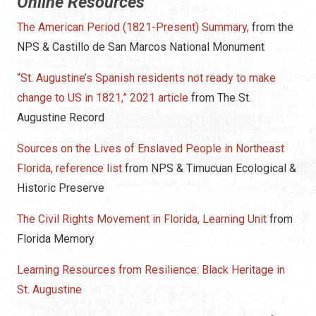
Online Resources
The American Period (1821-Present) Summary,
from the
NPS & Castillo de San Marcos National Monument
“St. Augustine’s Spanish residents not ready to make
change to US in 1821,” 2021 article
from The St.
Augustine Record
Sources on the Lives of Enslaved People in Northeast
Florida, reference list
from NPS & Timucuan Ecological &
Historic Preserve
The Civil Rights Movement in Florida, Learning Unit
from
Florida Memory
Learning Resources from Resilience: Black Heritage in
St. Augustine