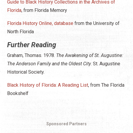
Guide to Black History Collections in the Archives of
Florida
, from Florida Memory
Florida History Online, database
from the University of
North Florida
Further Reading
Graham, Thomas. 1978.
The Awakening of St. Augustine:
The Anderson Family and the Oldest City
. St. Augustine
Historical Society.
Black History of Florida: A Reading List
, from The Florida
Bookshelf
Sponsored Partners