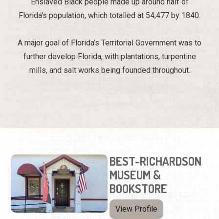
Enslaved Black people made up around half of
Florida's population, which totalled at 54,477 by 1840.
A major goal of Florida’s Territorial Government was to
further develop Florida, with plantations, turpentine
mills, and salt works being founded throughout.
BEST-RICHARDSON
MUSEUM &
BOOKSTORE
View Profile