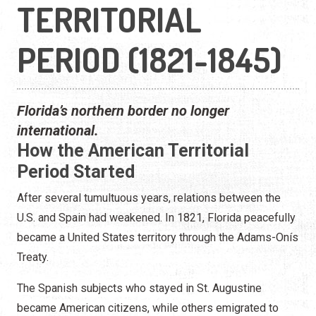
TERRITORIAL
PERIOD (1821-1845)
Florida’s northern border no longer
international.
How the American Territorial
Period Started
After several tumultuous years, relations between the
U.S. and Spain had weakened. In 1821, Florida peacefully
became a United States territory through the Adams-Onís
Treaty.
The Spanish subjects who stayed in St. Augustine
became American citizens, while others emigrated to