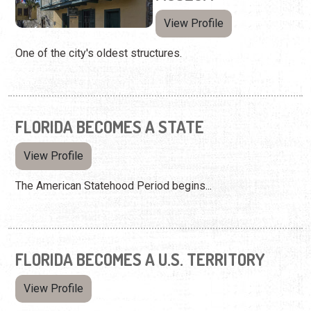
View Profile
One of the city's oldest structures.
FLORIDA BECOMES A STATE
View Profile
The American Statehood Period begins...
FLORIDA BECOMES A U.S. TERRITORY
View Profile