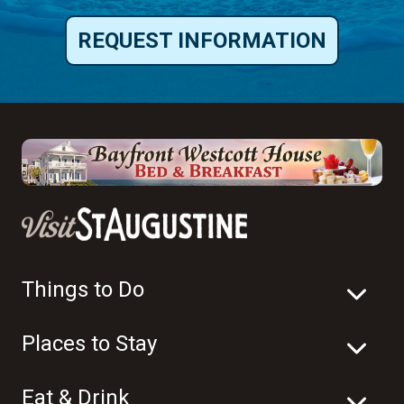
REQUEST INFORMATION
Things to Do
Places to Stay
Eat & Drink