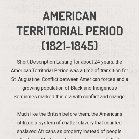
AMERICAN
TERRITORIAL PERIOD
(1821-1845)
Short Description Lasting for about 24 years, the
American Territorial Period was a time of transition for
St. Augustine. Conflict between American forces and a
growing population of Black and Indigenous
Seminoles marked this era with conflict and change.
Much like the British before them, the Americans
utilized a system of chattel slavery that counted
enslaved Africans as property instead of people.