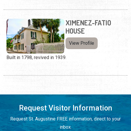
XIMENEZ-FATIO
HOUSE
View Profile
Built in 1798, revived in 1939.
Request Visitor Information
Request St. Augustine FREE information, direct to your
inbox.