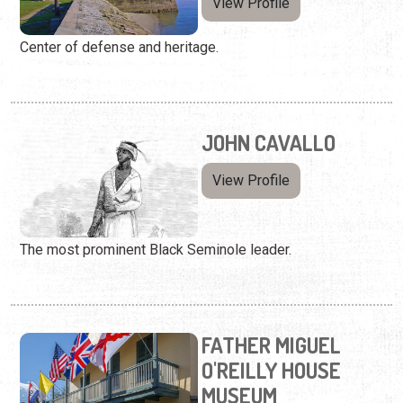
View Profile
Center of defense and heritage.
JOHN CAVALLO
View Profile
The most prominent Black Seminole leader.
FATHER MIGUEL
O'REILLY HOUSE
MUSEUM