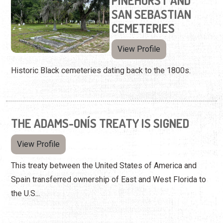
PINEHURST AND
SAN SEBASTIAN
CEMETERIES
View Profile
Historic Black cemeteries dating back to the 1800s.
THE ADAMS-ONÍS TREATY IS SIGNED
View Profile
This treaty between the United States of America and
Spain transferred ownership of East and West Florida to
the U.S...