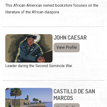
This African-American owned bookstore focuses on the
literature of the African diaspora.
JOHN CAESAR
View Profile
Leader during the Second Seminole War.
CASTILLO DE SAN
MARCOS