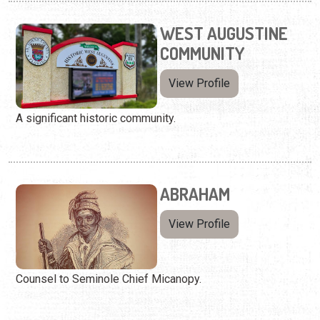
WEST AUGUSTINE
COMMUNITY
View Profile
A significant historic community.
ABRAHAM
View Profile
Counsel to Seminole Chief Micanopy.