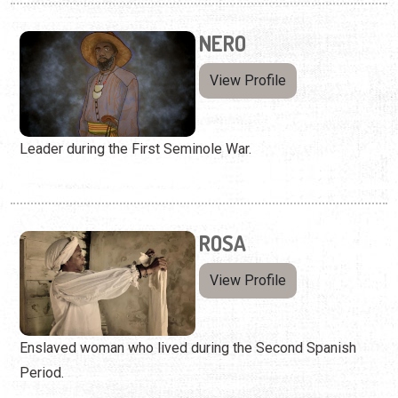
NERO
View Profile
Leader during the First Seminole War.
ROSA
View Profile
Enslaved woman who lived during the Second Spanish
Period.