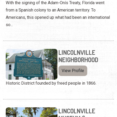
With the signing of the Adam-Onís Treaty, Florida went
from a Spanish colony to an American territory. To
Americans, this opened up what had been an international
so...
LINCOLNVILLE
NEIGHBORHOOD
View Profile
Historic District founded by freed people in 1866.
LINCOLNVILLE