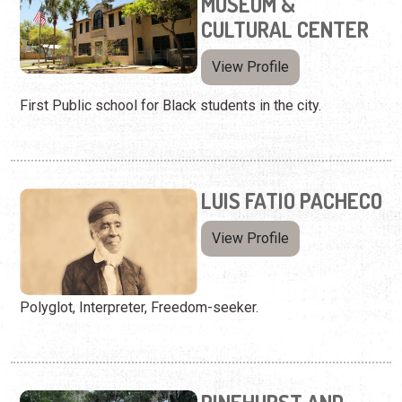
MUSEUM &
CULTURAL CENTER
View Profile
First Public school for Black students in the city.
LUIS FATIO PACHECO
View Profile
Polyglot, Interpreter, Freedom-seeker.