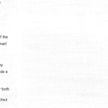
n
f the
oman!
ny
ade a
 both.
nchez