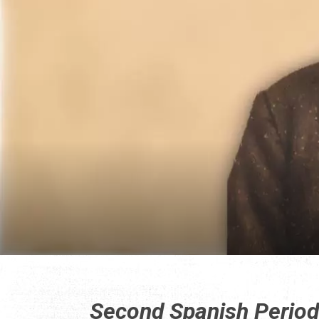
Second Spanish Perio