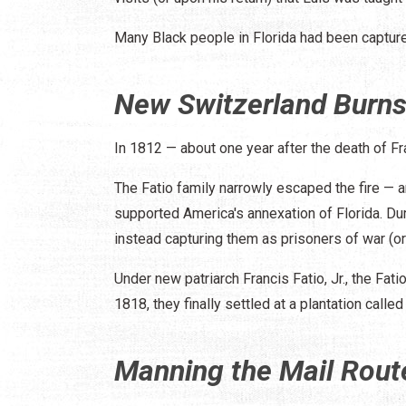
Many Black people in Florida had been capture
New Switzerland Burn
In 1812 — about one year after the death of F
The Fatio family narrowly escaped the fire — 
supported America's annexation of Florida. Dur
instead capturing them as prisoners of war (or
Under new patriarch Francis Fatio, Jr., the Fa
1818, they finally settled at a plantation call
Manning the Mail Rout