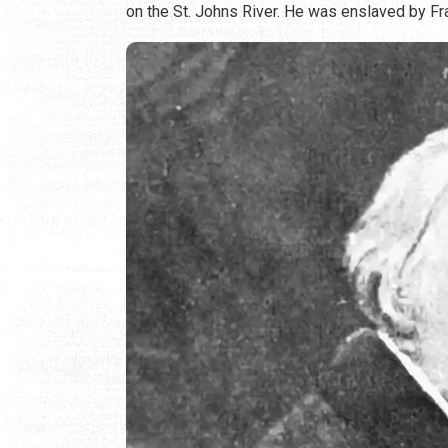
on the St. Johns River. He was enslaved by Fran