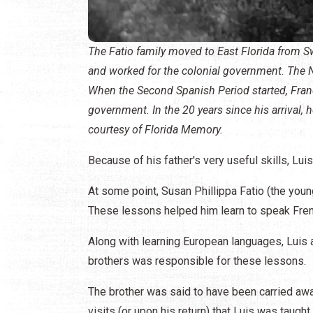
The Fatio family moved to East Florida from Sw
and worked for the colonial government. The N
When the Second Spanish Period started, Franci
government. In the 20 years since his arrival, 
courtesy of Florida Memory.
Because of his father's very useful skills, Lui
At some point, Susan Phillippa Fatio (the youn
These lessons helped him learn to speak Frenc
Along with learning European languages, Luis 
brothers was responsible for these lessons.
The brother was said to have been carried aw
visits (or upon his return) that Luis was taugh