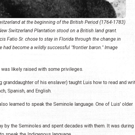
itzerland at the beginning of the British Period (1764-1783)
ew Switzerland Plantation stood on a British land grant.
s Fatio Sr. chose to stay in Florida through the change in
he had become a wildly successful "frontier baron." Image
s was likely raised with some privileges.
g granddaughter of his enslaver) taught Luis how to read and wri
h, Spanish, and English.
also learned to speak the Seminole language. One of Luis' older
ay by the Seminoles and spent decades with them. It was during 
t to speak the Indigenous language.