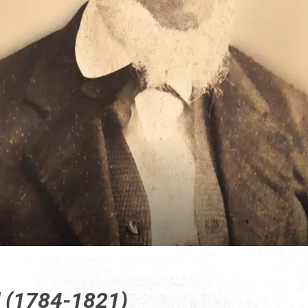
d (1784-1821)