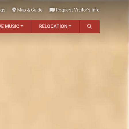
ngs
Map & Guide
Request Visitor's Info
VE MUSIC
RELOCATION