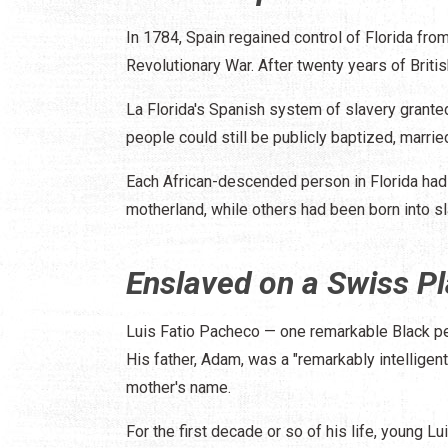
In 1784, Spain regained control of Florida from
Revolutionary War. After twenty years of Briti
La Florida's Spanish system of slavery granted 
people could still be publicly baptized, marri
Each African-descended person in Florida had 
motherland, while others had been born into sl
Enslaved on a Swiss Pl
Luis Fatio Pacheco — one remarkable Black p
His father, Adam, was a "remarkably intelligent
mother's name.
For the first decade or so of his life, young L