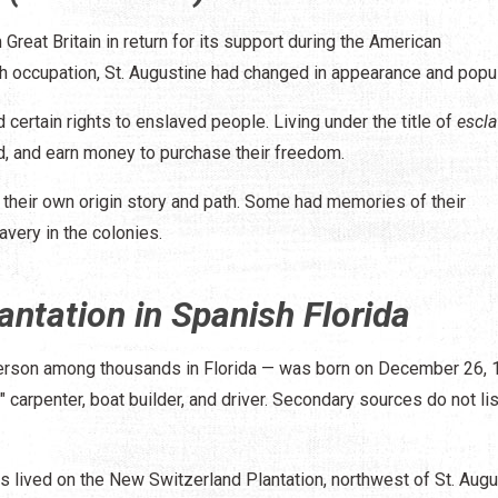
 Great Britain in return for its support during the American
sh occupation, St. Augustine had changed in appearance and popul
certain rights to enslaved people. Living under the title of
escl
ed, and earn money to purchase their freedom.
their own origin story and path. Some had memories of their
avery in the colonies.
antation in Spanish Florida
erson among thousands in Florida — was born on December 26, 
" carpenter, boat builder, and driver. Secondary sources do not lis
uis lived on the New Switzerland Plantation, northwest of St. Aug