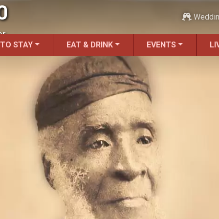
O
Weddi
r.
 TO STAY
EAT & DRINK
EVENTS
LI