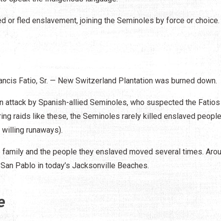
d or fled enslavement, joining the Seminoles by force or choice.
s
rancis Fatio, Sr. — New Switzerland Plantation was burned down.
an attack by Spanish-allied Seminoles, who suspected the Fatios
ing raids like these, the Seminoles rarely killed enslaved people
 willing runaways).
tio family and the people they enslaved moved several times. Aro
ed San Pablo in today’s Jacksonville Beaches.
e