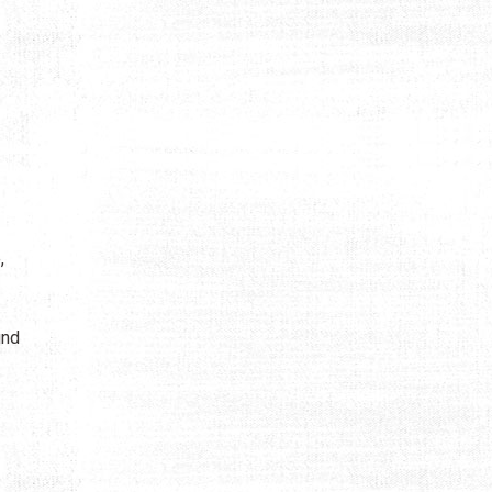
,
und