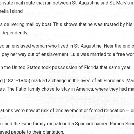
rivate mail route that ran between St. Augustine and St. Mary’s i
elia Island.
rs delivering mail by boat. This shows that he was trusted by his
independently.
rried an enslaved woman who lived in St. Augustine. Near the end o
o pay her way out of enslavement. Luis was married to a free w
n the United States took possession of Florida that same year.
od (1821-1845) marked a change in the lives of all Floridians. Ma
ries. The Fatio family chose to stay in America, where they had m
ations were now at risk of enslavement or forced relocation — or
in, and the Fatio family dispatched a Spaniard named Ramon Sa
aved people to their plantation.