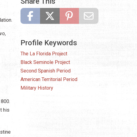
Share This
ation.
avo
,
Profile Keywords
The La Florida Project
Black Seminole Project
Second Spanish Period
American Territorial Period
Military History
1800.
t his
ustine