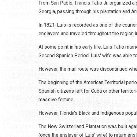
From San Pablo, Francis Fatio Jr. organized a p
Georgia, passing through his plantation and Am
In 1821, Luis is recorded as one of the courie
enslavers and traveled throughout the region 
At some point in his early life, Luis Fatio ma
Second Spanish Period, Luis' wife was able t
However, the mail route was discontinued whe
The beginning of the American Territorial peri
Spanish citizens left for Cuba or other territo
massive fortune.
However, Florida's Black and Indigenous popul
The New Switzerland Plantation was built aga
(once the enslaver of Luis' wife) to return ensl