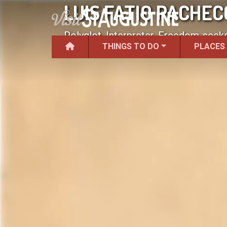
LUIS FATIO PACHEC
Polyglot, Interpreter, Freedom-seeke
THINGS TO DO
PLACES