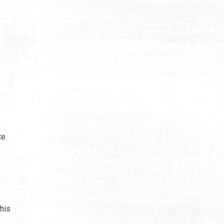
te.
his