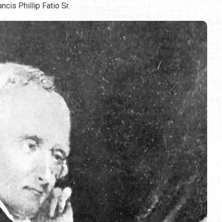
cis Phillip Fatio Sr.